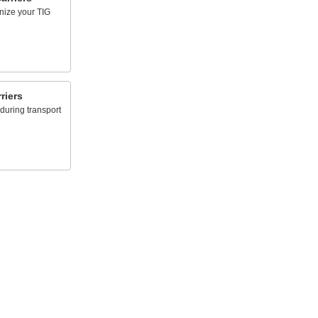
anize your TIG
riers
 during transport