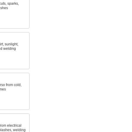
uts, sparks,
ashes
t, sunlight,
nd welding
rso from cold,
ames
rom electrical
plashes, welding