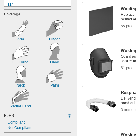
11"
Weldin
11 
1/2"
Coverage
Replace 
12"
helmet o
12 
1/4"
65 produ
12 
3/8"
12 
1/2"
13"
Arm
Finger
13 
1/8"
13 
1/2"
Weldin
14"
Guard ag
14 
1/4"
spatter b
Full Hand
Head
61 produ
Neck
Palm
Respir
Deliver c
hood or h
Partial Hand
3 produc
RoHS
Compliant
Not Compliant
Weldin