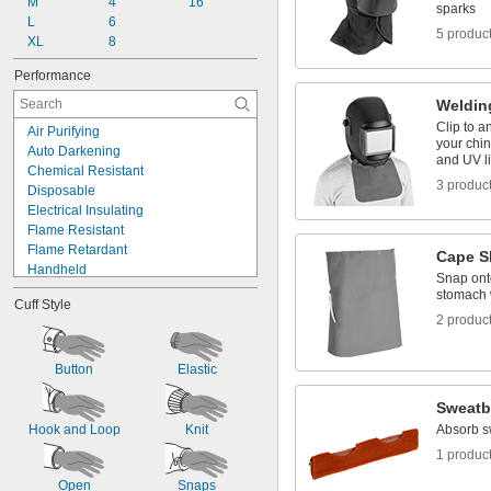
M
4
16
sparks
L
6
5 produc
XL
8
Performance
Weldin
Clip to a
Air Purifying
your chin
Auto Darkening
and UV l
Chemical Resistant
3 produc
Disposable
Electrical Insulating
Flame Resistant
Flame Retardant
Cape S
Handheld
Snap onto
Heat Reflecting
stomach 
Cuff Style
Heat Resistant
2 produc
High Visibility
Impact Resistant
Oil Resistant
Button
Elastic
Spark Resistant
Sweat
Water Resistant
Hook and Loop
Knit
Absorb s
1 produc
Open
Snaps