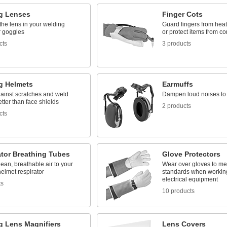
g Lenses
Finger Cots
the lens in your welding
Guard fingers from heat
r goggles
or protect items from c
cts
3 products
g Helmets
Earmuffs
ainst scratches and weld
Dampen loud noises to 
etter than face shields
2 products
cts
ator Breathing Tubes
Glove Protectors
lean, breathable air to your
Wear over gloves to m
elmet respirator
standards when working
electrical equipment
ts
10 products
g Lens Magnifiers
Lens Covers