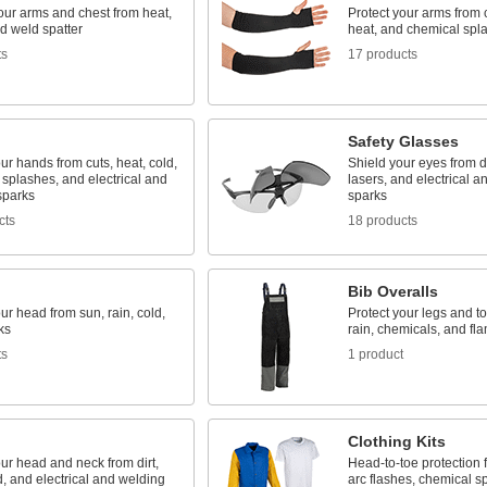
our arms and chest from heat,
Protect your arms from c
d weld spatter
heat, and chemical spl
ts
17 products
Safety Glasses
ur hands from cuts, heat, cold,
Shield your eyes from dir
splashes, and electrical and
lasers, and electrical a
sparks
sparks
cts
18 products
Bib Overalls
ur head from sun, rain, cold,
Protect your legs and to
ks
rain, chemicals, and fl
ts
1 product
Clothing Kits
ur head and neck from dirt,
Head-to-toe protection f
d, and electrical and welding
arc flashes, chemical s