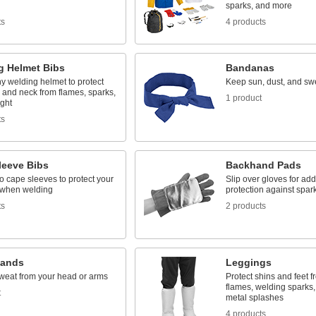
sparks, and more
ts
4 products
g Helmet Bibs
Bandanas
ny welding helmet to protect
Keep sun, dust, and swe
 and neck from flames, sparks,
1 product
ight
ts
leeve Bibs
Backhand Pads
 cape sleeves to protect your
Slip over gloves for add
when welding
protection against spar
ts
2 products
bands
Leggings
weat from your head or arms
Protect shins and feet f
flames, welding sparks
t
metal splashes
4 products