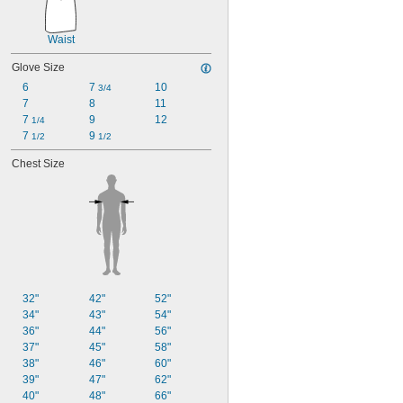
Waist
Glove Size
6
7 
10
3/4
7
8
11
7 
9
12
1/4
7 
9 
1/2
1/2
Chest Size
32"
42"
52"
34"
43"
54"
36"
44"
56"
37"
45"
58"
38"
46"
60"
39"
47"
62"
40"
48"
66"