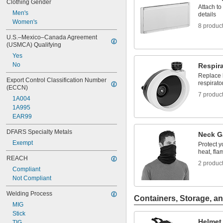
Clothing Gender
Attach t
Men's
details
Women's
8 produc
U.S.–Mexico–Canada Agreement 
(USMCA) Qualifying
Yes
No
Respir
Replace 
Export Control Classification Number 
respirato
(ECCN)
7 produc
1A004
1A995
EAR99
DFARS Specialty Metals
Neck G
Exempt
Protect y
heat, fla
REACH
2 produc
Compliant
Not Compliant
Welding Process
Containers, Storage, an
MIG
Stick
Helmet
TIG