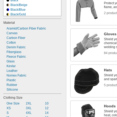
Black
Torching
Protect y
Black/Beige
Welding
flame, an
Black/Blue
2 produc
Black/Gold
Black/Gold/White
Material
Black/Gray
Aramid/Carbon Fiber Fabric
Black/White
Canvas
Blue
Gloves
Carbon Fiber
Blue/Gray/White
Shield yo
Cotton
Blue/Red
chemical 
welding 
Denim Fabric
Blue/White
Fiberglass
Blue/Yellow
84 produ
Fleece Fabric
Brown
Glass
Brown/White
Kevlar
Hats
Leather
Shield yo
Nomex Fabric
and spar
Plastic
Rubber
5 produc
Silicone
Clothing Size
One Size
2XL
10
Hoods
XS
3XL
12
Shield yo
S
4XL
14
heat, col