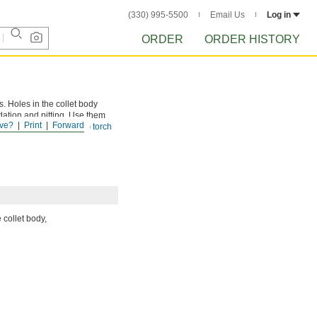
(330) 995-5500
Email Us
Log in
ORDER
ORDER HISTORY
s. Holes in the collet body
idation and pitting. Use them
ve?
Print
Forward
ollet bodies require a
TIG torch
 collet body,