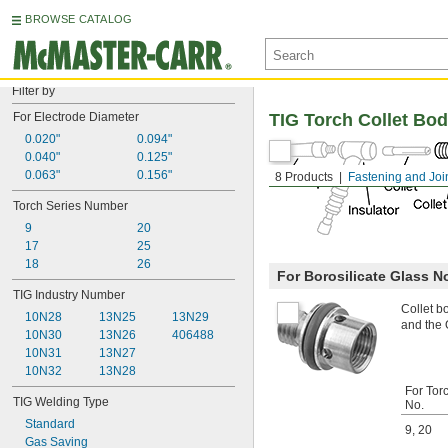
BROWSE CATALOG
Filter by
For Electrode Diameter
TIG Torch Collet Bod
0.020"
0.094"
0.040"
0.125"
0.063"
0.156"
8 Products
Fastening and Joi
Torch Series Number
9
20
17
25
18
26
For Borosilicate Glass N
TIG Industry Number
Collet b
10N28
13N25
13N29
and the O
10N30
13N26
406488
10N31
13N27
10N32
13N28
For Tor
TIG Welding Type
No.
Standard
9
,
20
Gas Saving