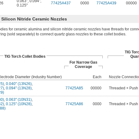
0.063"
,
0.094"
,
26
77425A437
0000
77425A439
00000
0.125"
Silicon Nitride Ceramic Nozzles
odies for ceramic alumina and silicon nitride ceramic nozzles have threads for conn
ring (sold separately) to connect quartz glass nozzles to these collet bodies.
TIG Tor
TIG Torch Collet Bodies
Quar
For Narrow Gas
Coverage
lectrode Diameter (Industry Number)
Each
Nozzle Connecti
25)
,
0.040" (13N26)
,
27)
,
0.094" (13N28)
,
77425A85
00000
Threaded × Push
29)
30)
,
0.063" (10N31)
,
32)
,
0.125" (10N28)
,
77425A86
0000
Threaded × Push
488)