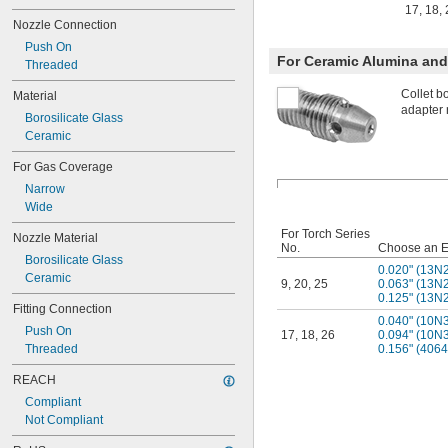
17
,
18
,
Nozzle Connection
Push On
For Ceramic Alumina and 
Threaded
Collet b
Material
adapter 
Borosilicate Glass
Ceramic
For Gas Coverage
Narrow
Wide
For Torch Series
Nozzle Material
No.
Choose an E
Borosilicate Glass
0.020" (13N
Ceramic
9
,
20
,
25
0.063" (13N
0.125" (13N
Fitting Connection
0.040" (10N
Push On
17
,
18
,
26
0.094" (10N
Threaded
0.156" (406
REACH
Compliant
Not Compliant