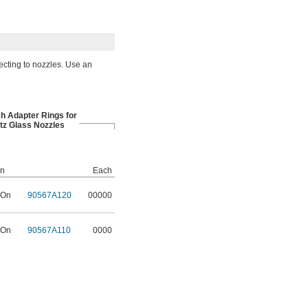
ecting to nozzles. Use an
ch Adapter Rings for
tz Glass Nozzles
on
Each
 On
90567A120
00000
 On
90567A110
0000