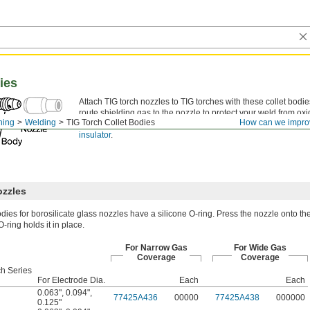
ies
Attach TIG torch nozzles to TIG torches with these collet bodie
route shielding gas to the nozzle to protect your weld from ox
ning
Welding
TIG Torch Collet Bodies
How can we impro
with a split or wedge collet to hold a tungsten electrode. All c
insulator
.
ozzles
odies for borosilicate glass nozzles have a silicone O-ring. Press the nozzle onto the
-ring holds it in place.
For Narrow Gas
For Wide Gas
Coverage
Coverage
ch Series
For Electrode Dia.
Each
Each
0.063"
,
0.094"
,
77425A436
00000
77425A438
000000
0.125"