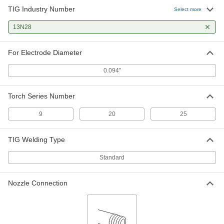
TIG Industry Number
Select more
13N28
For Electrode Diameter
0.094"
Torch Series Number
9
20
25
TIG Welding Type
Standard
Nozzle Connection