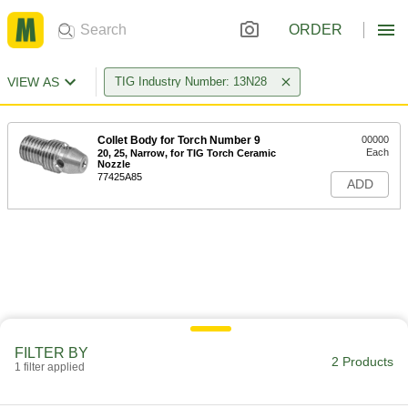
ORDER
VIEW AS
TIG Industry Number: 13N28
Collet Body for Torch Number 9
00000
Each
20, 25, Narrow, for TIG Torch Ceramic
Nozzle
77425A85
ADD
FILTER BY
2 Products
1 filter applied