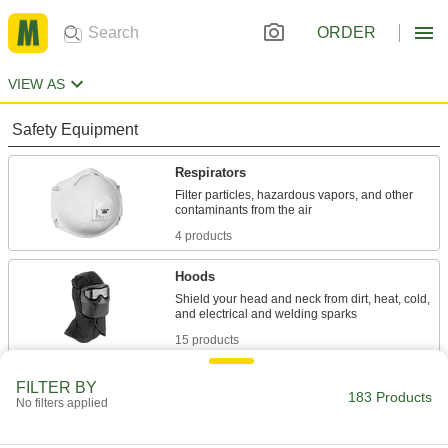
ORDER
VIEW AS
Safety Equipment
Respirators
Filter particles, hazardous vapors, and other
4 products
Hoods
Shield your head and neck from dirt, heat, cold,
15 products
Face Shields
FILTER BY
183 Products
No filters applied
Protect your face from dirt, chemical splashes,
27 products