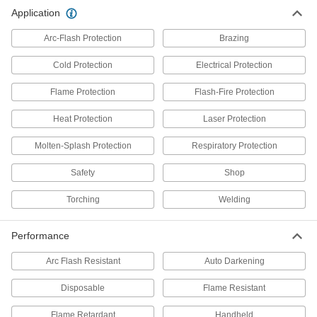
Application
Neck Gaiters
Arc-Flash Protection
Brazing
Protect your neck and face from cold, heat,
Cold Protection
Electrical Protection
2 products
Flame Protection
Flash-Fire Protection
Welding Helmets
Guard against scratches and weld spatter better
Heat Protection
Laser Protection
61 products
Molten-Splash Protection
Respiratory Protection
Safety
Hard Hat Liners
Shop
Torching
Welding
1 product
Performance
Bandanas
Arc Flash Resistant
Auto Darkening
1 product
Disposable
Flame Resistant
Clothing Kits
Flame Retardant
Handheld