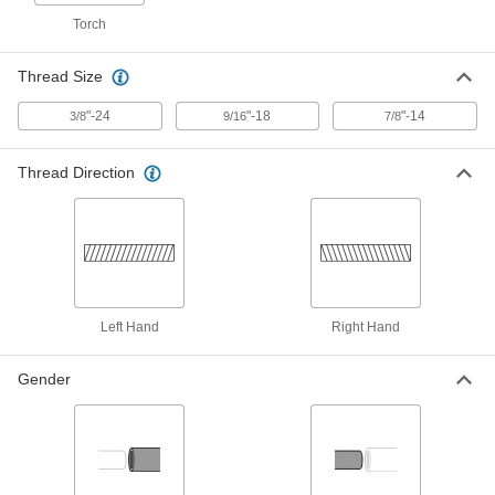
for Torches, with Right-Hand and Left-
Hand Threads
Torch
78335A41
ADD
Thread Size
Welding Gas Flashback Arrester
0000000
Each
"-24
for Torches, High Flow, 9/16"-18 Left-
"-18
"-14
3/8
9/16
7/8
Hand Threads
78335A46
ADD
Thread Direction
Welding Gas Flashback Arrester
0000000
Each
for Torches, High Flow, 7/8"-14 Left-
Hand Threads
78335A48
ADD
Left Hand
Right Hand
Welding Gas Flashback Arrester
000000
Each
for Torches, High Flow, 3/8"-24 Left-
Hand Threads
7942A12
Gender
ADD
Welding Gas Flashback Arrester
0000000
Each
for Torches, Quick-Disconnect,
9/16"-18 Left-Hand Threads
78335A24