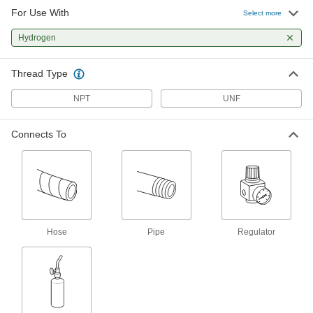
For Use With
Welding Gas Flashback Arrester
0000000
Select more
Each
for Regulators, Quick-Disconnect,
Left-Hand Threads, 9/16"-18 Male x
Hydrogen
Female
ADD
78335A55
Thread Type
Welding Gas Flashback Arrester
000000
Each
for Regulators, Standard, Left-Hand
NPT
UNF
Threads, 9/16"-18 Male x Female
78335A25
ADD
Connects To
Welding Gas Flashback Arrester
0000000
Each
for Regulators, Standard, Left-Hand
Threads, 1/4 NPT Female x Female
78335A54
ADD
Welding Gas Flashback Arrester
000000
Hose
Pipe
Regulator
Each
for Regulators, Standard, Left-Hand
Threads, 3/8"-24 Male x Female
7942A52
ADD
Welding Gas Flashback Arrester
0000000
Per Pair