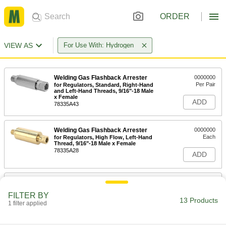
ORDER
VIEW AS
For Use With: Hydrogen
Welding Gas Flashback Arrester
0000000
Per Pair
for Regulators, Standard, Right-Hand
and Left-Hand Threads, 9/16"-18 Male
x Female
ADD
78335A43
Welding Gas Flashback Arrester
0000000
Each
for Regulators, High Flow, Left-Hand
Thread, 9/16"-18 Male x Female
78335A28
ADD
Welding Gas Flashback Arrester
0000000
Each
for Regulators, High Flow, Left-Hand
FILTER BY
Threads, 7/8"-14 Male x Female
13 Products
1 filter applied
78335A51
ADD