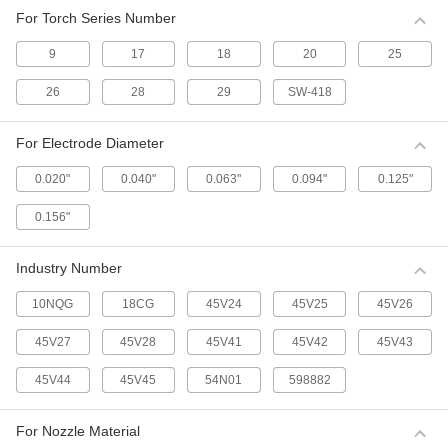
TIG Torch Insulators
For Torch Series Number
9
17
18
20
25
11 products
26
28
29
SW-418
TIG Torch Bodies
13 products
For Electrode Diameter
0.020"
0.040"
0.063"
0.094"
0.125"
0.156"
Industry Number
10NQG
18CG
45V24
45V25
45V26
45V27
45V28
45V41
45V42
45V43
45V44
45V45
54N01
598882
For Nozzle Material