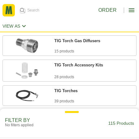
ORDER
VIEW AS
TIG Torch Gas Diffusers
15 products
TIG Torch Accessory Kits
28 products
TIG Torches
39 products
TIG Torches for Pipe Welding
FILTER BY
115 Products
No filters applied
18 products