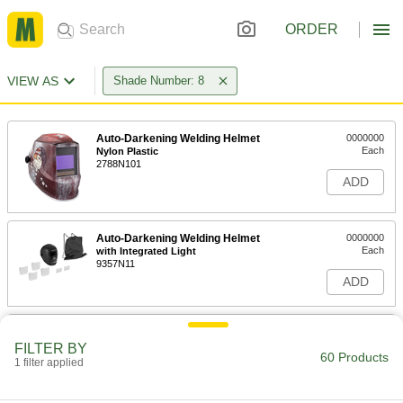
ORDER
VIEW AS
Shade Number: 8
Auto-Darkening Welding Helmet
0000000
Each
Nylon Plastic
2788N101
ADD
Auto-Darkening Welding Helmet
0000000
Each
with Integrated Light
9357N11
ADD
Precise-Shade Auto-Darkening
0000000
Welding Helmet
Each
FILTER BY
60 Products
9074N11
1 filter applied
ADD