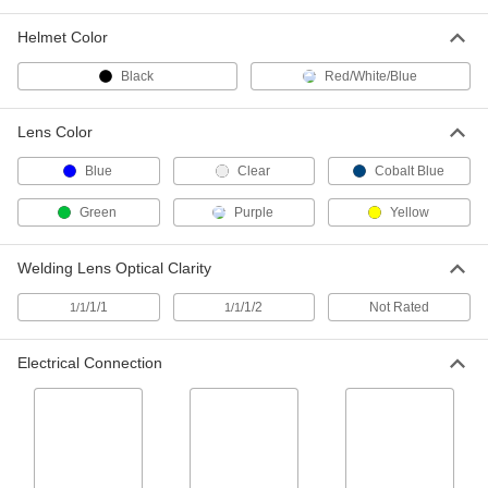
Welding Face Shield with Flip-Up
000000
Lens
Each
Shade Number 8
Helmet Color
4263T111
ADD
Black
Red/White/Blue
Filter Lens for Welding Helmets and
00000
Lens Color
Goggles
Each
Shade Number 8, 2" x 4-1/4", Cobalt
Blue Glass
Blue
Clear
Cobalt Blue
ADD
5424T104
Green
Purple
Yellow
Filter Lens for Welding Helmets and
000000
Goggles
Each
Welding Lens Optical Clarity
Shade Number 8, 4-1/2" x 5-1/4",
Cobalt Blue Glass
ADD
5424T106
/1/1
/1/2
Not Rated
1/1
1/1
Filter Lens for Welding Helmets and
00000
Electrical Connection
Goggles
Per Pack of 2
Shade Number 8, 2" Diameter, Cobalt
Blue Glass
ADD
5424T102
Filter Lens for Welding Helmets and
00000