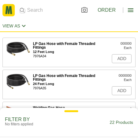
ORDER
VIEW AS
LP Gas Hose with Female Threaded
000000
Fittings
Each
12 Feet Long
7976A34
ADD
LP Gas Hose with Female Threaded
0000000
Fittings
Each
24 Feet Long
7976A35
ADD
Welding Gas Hose
-
Each
with Brass 9/16"-18 UNF Female
Fittings, Grade T, 2 Lines
FILTER BY
7915A7
22 Products
ADD
No filters applied