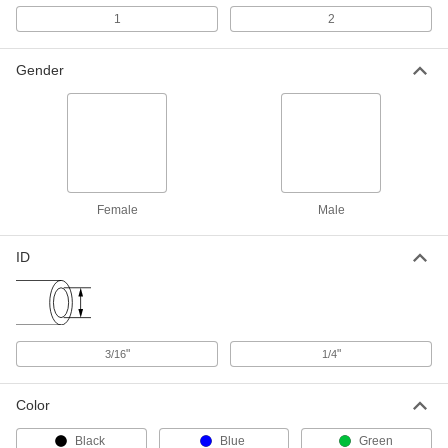
Line, Red, 1/4" ID
7915A4
1
2
ADD
Gender
Welding Gas Hose
00000
Per Ft.
Grade R, Red, 3/16" ID, 7/16" OD
7915A11
ADD
Welding Gas Hose
00000
Per Ft.
Grade R, Red, 1/4" ID, 9/16" OD
Female
Male
7915A12
ADD
ID
Welding Gas Hose
-
Each
with Brass 5/8"-18 Male Fittings, 1
Line, Green, 1/4" ID
7915A63
ADD
"
"
3/16
1/4
Welding Gas Hose
00000
Color
Per Ft.
Grade T, Two Lines, Green/Red, 1/4"
ID, 9/16" OD
7915A71
ADD
Black
Blue
Green