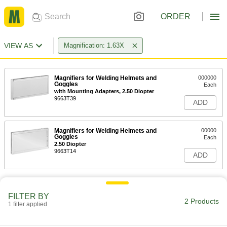
ORDER
VIEW AS
Magnification: 1.63X
Magnifiers for Welding Helmets and
000000
Goggles
Each
with Mounting Adapters, 2.50 Diopter
9663T39
ADD
Magnifiers for Welding Helmets and
00000
Goggles
Each
2.50 Diopter
9663T14
ADD
FILTER BY
2 Products
1 filter applied