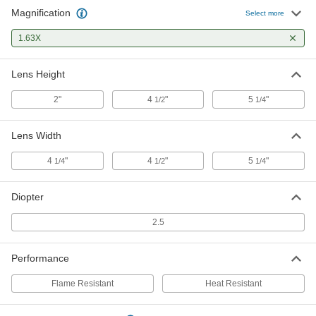
Magnification
Select more
1.63X
Lens Height
2"
4
"
5
"
1/2
1/4
Lens Width
4
"
4
"
5
"
1/4
1/2
1/4
Diopter
2.5
Performance
Flame Resistant
Heat Resistant