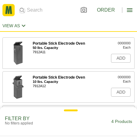
ORDER
VIEW AS
Portable Stick Electrode Oven
0000000
Each
50 lbs. Capacity
7912A11
ADD
Portable Stick Electrode Oven
0000000
Each
10 lbs. Capacity
7912A12
ADD
Square Bench-Top Stick Electrode
000000000
Oven
Each
FILTER BY
8005A17
4 Products
No filters applied
ADD