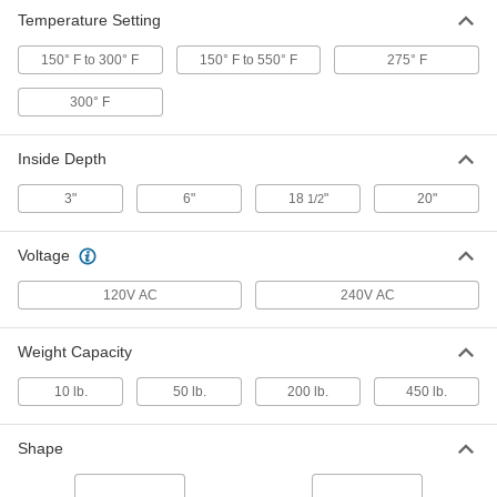
Temperature Setting
Round Bench-Top Stick Electrode
000000000
Oven
Each
7876A14
150° F to 300° F
150° F to 550° F
275° F
ADD
300° F
Inside Depth
3"
6"
18
"
20"
1/2
Voltage
120V AC
240V AC
Weight Capacity
10 lb.
50 lb.
200 lb.
450 lb.
Shape