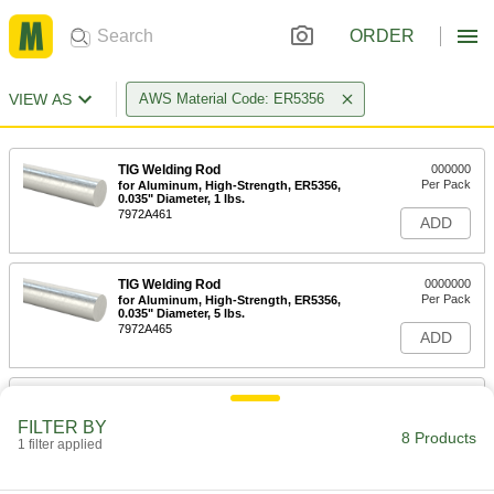
ORDER
VIEW AS
AWS Material Code: ER5356
TIG Welding Rod
000000
Per Pack
for Aluminum, High-Strength, ER5356,
0.035" Diameter, 1 lbs.
7972A461
ADD
TIG Welding Rod
0000000
Per Pack
for Aluminum, High-Strength, ER5356,
0.035" Diameter, 5 lbs.
7972A465
ADD
TIG Welding Rod
000000
Per Pack
for Aluminum, High-Strength, ER5356,
FILTER BY
1/16" Diameter, 1 lbs.
8 Products
1 filter applied
7972A509
ADD