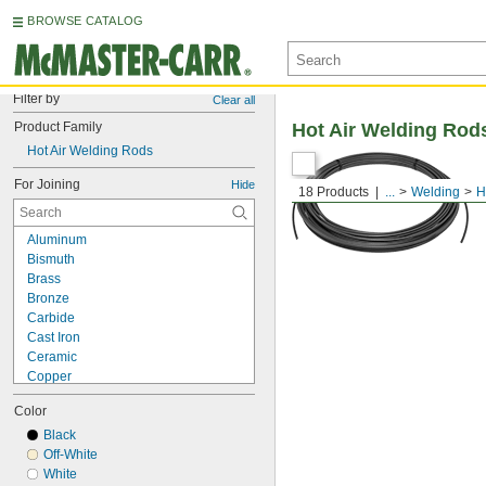
BROWSE CATALOG
Filter by
Clear all
Product Family
Hot Air Welding Rod
Hot Air Welding Rods
For Joining
Hide
18 Products
...
Welding
H
Aluminum
Bismuth
Brass
Bronze
Carbide
Cast Iron
Ceramic
Copper
Glass
Color
Gold
Indium
Black
Magnesium
Off-White
Nickel
White