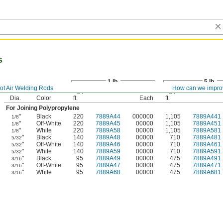
s
1 lb.
5 lb.
ot Air Welding Rods
How can we impro
Lg.,
Lg.,
Dia.
Color
ft.
Each
ft.
For Joining Polypropylene
"
Black
220
7889A44
000000
1,105
7889A441
1/8
"
Off-White
220
7889A45
00000
1,105
7889A451
1/8
"
White
220
7889A58
00000
1,105
7889A581
1/8
"
Black
140
7889A48
00000
710
7889A481
5/32
"
Off-White
140
7889A46
00000
710
7889A461
5/32
"
White
140
7889A59
00000
710
7889A591
5/32
"
Black
95
7889A49
00000
475
7889A491
3/16
"
Off-White
95
7889A47
00000
475
7889A471
3/16
"
White
95
7889A68
00000
475
7889A681
3/16