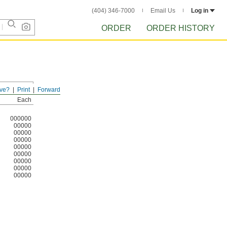
(404) 346-7000
Email Us
Log in
ORDER
ORDER HISTORY
ve?
Print
Forward
Each
000000
00000
00000
00000
00000
00000
00000
00000
00000