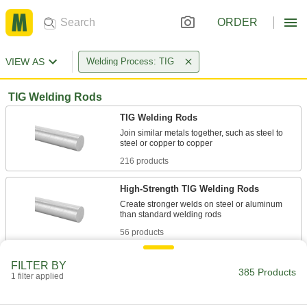
ORDER
VIEW AS
Welding Process: TIG
TIG Welding Rods
TIG Welding Rods
Join similar metals together, such as steel to
216 products
High-Strength TIG Welding Rods
Create stronger welds on steel or aluminum
56 products
TIG Welding Rods for Joining Dissimilar
FILTER BY
Metals
385 Products
1 filter applied
Join different metals together, such as cast iron