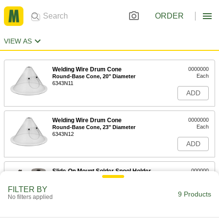
ORDER
VIEW AS
Welding Wire Drum Cone
0000000
Each
Round-Base Cone, 20" Diameter
6343N11
ADD
Welding Wire Drum Cone
0000000
Each
Round-Base Cone, 23" Diameter
6343N12
ADD
Slide-On Mount Solder Spool Holder
000000
Each
7706A13
FILTER BY
9 Products
ADD
No filters applied