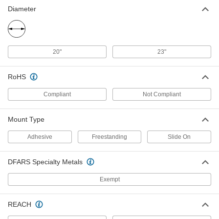
Solder Spool Holder
000000
Diameter
Each
for 1/4 lb. Maximum Spool Capacity,
Freestanding Mount
7706A14
ADD
20"
23"
Adhesive Mount Solder Spool
000000
Holder
Each
7706A67
RoHS
ADD
Compliant
Not Compliant
Solder Spool Holder
000000
Mount Type
Each
for 2-1/4 lbs. Maximum Spool Capacity,
Freestanding Mount
7706A11
Adhesive
Freestanding
Slide On
ADD
DFARS Specialty Metals
MIG Welding Wire Carrier
0000000
Each
for 2 lb., 10 lb. and 33 lb. Spool Weight
Exempt
7684A21
ADD
REACH