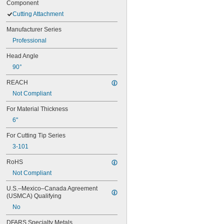
Component
Cutting Attachment
Manufacturer Series
Professional
Head Angle
90°
REACH
Not Compliant
For Material Thickness
6"
For Cutting Tip Series
3-101
RoHS
Not Compliant
U.S.–Mexico–Canada Agreement 
(USMCA) Qualifying
No
DFARS Specialty Metals