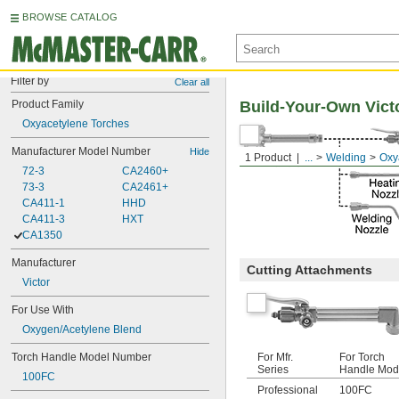
BROWSE CATALOG
Filter by
Clear all
Product Family
Build-Your-Own Vict
Oxyacetylene Torches
Manufacturer Model Number
Hide
1 Product
...
Welding
Oxy
72-3
CA2460+
73-3
CA2461+
CA411-1
HHD
CA411-3
HXT
CA1350
Manufacturer
Cutting Attachments
Victor
For Use With
Oxygen/Acetylene Blend
Torch Handle Model Number
For Mfr.
For Torch
Series
Handle Mod
100FC
Professional
100FC