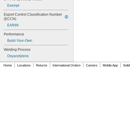
Exempt
Export Control Classification Number 
(ECCN)
EAR99
Performance
Build-Your-Own
Welding Process
Oxyacetylene
|
|
|
|
|
|
Home
Locations
Returns
International Orders
Careers
Mobile App
Soli