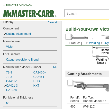
BROWSE CATALOG
Filter by
Clear all
Component
Build-Your-Own Vict
Cutting Attachment
Manufacturer
1 Product
...
Welding
Oxy
Victor
For Use With
Oxygen/Acetylene Blend
Manufacturer Model Number
Hide
72-3
CA2460+
Cutting Attachments
73-3
CA2461+
CA411-1
HHD
CA411-3
HXT
CA1350
For Material Thickness
For Mfr.
For Torch
Series
Handle Model No.
5"
400
WH411C