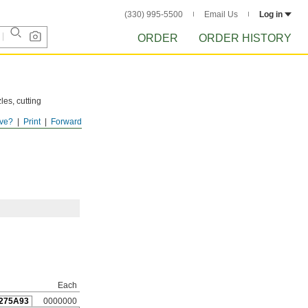
(330) 995-5500
Email Us
Log in
ORDER
ORDER HISTORY
les, cutting
ve?
Print
Forward
Each
275A93
0000000