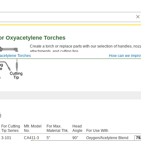
or Oxyacetylene Torches
Create a torch or replace parts with our selection of handles, nozz
attachments, and cutting tips.
acetylene Torches
How can we impro
For Cutting
Mfr. Model
For Max.
Head
Tip Series
No.
Material Thk.
Angle
For Use With
3-101
CA411-3
5"
90°
Oxygen/Acetylene Blend
79