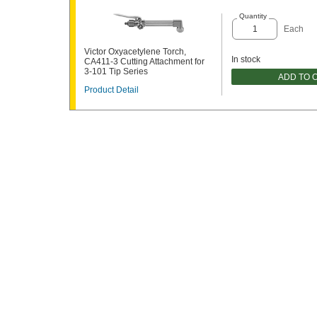
Quantity
Each
Victor Oxyacetylene Torch,
In stock
CA411-3 Cutting Attachment for
3-101 Tip Series
ADD TO 
Product Detail