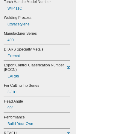
Torch Handle Model Number
WH411C
Welding Process
Oxyacetylene
Manufacturer Series
400
DFARS Specialty Metals
Exempt
Export Control Classification Number 
(ECCN)
EAR99
For Cutting Tip Series
3-101
Head Angle
90°
Performance
Build-Your-Own
REACH