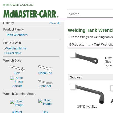
BROWSE CATALOG
Filter by
Clear all
Product Family
Welding Tank Wrenc
Tank Wrenches
Turn the fittings on welding tanks
For Use With
5 Products
...
Tank Wrench
Box
Welding Tanks
Select more
Drive
Wrench Style
Size
"
3/16
Box
Open End
Socket
Socket
Spanner
Wrench Opening Shape
3/8" Drive Size
4-Point
Hex