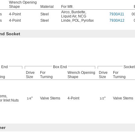
Wrench Opening
Shape
Material
For Mfr.
Airco
,
Burdette
,
s
4-Point
Steel
7930A11
0
Liquid Air
,
NCG
s
4-Point
Steel
Linde
,
POL
,
Pyrofax
7930A12
nd Socket
 End
Box End
Socket
Drive
For
Wrench Opening
Drive
For
ing
Size
Turning
Shape
Size
Turning
tems
,
"
Valve Stems
4-Point
"
Valve Stems
1/4
1/2
r Inlet Nuts
ner