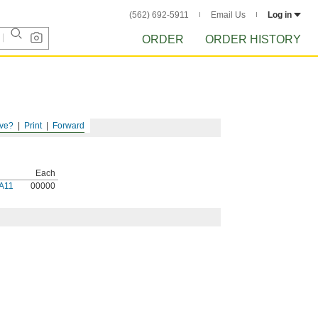
(562) 692-5911
Email Us
Log in
ORDER
ORDER HISTORY
ve?
Print
Forward
Each
A11
00000