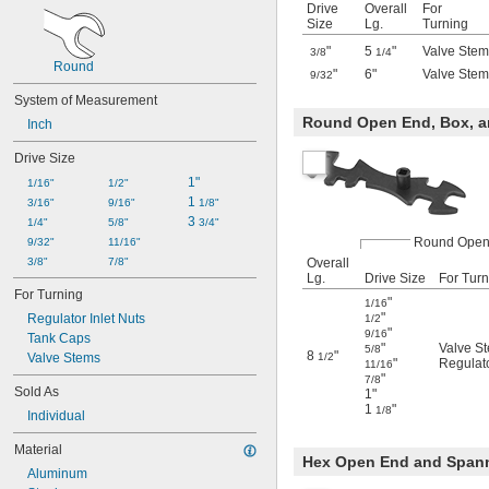
Drive
Overall
For
Size
Lg.
Turning
"
5
"
Valve Stem
3/8
1/4
Round
"
6"
Valve Stem
9/32
System of Measurement
Round Open End, Box, a
Inch
Drive Size
1"
1/16"
1/2"
1 
3/16"
9/16"
1/8"
3 
1/4"
5/8"
3/4"
Round Open
9/32"
11/16"
3/8"
7/8"
Overall
Lg.
Drive Size
For Turn
For Turning
"
1/16
"
Regulator Inlet Nuts
1/2
"
9/16
Tank Caps
"
Valve S
5/8
8
"
Valve Stems
1/2
"
Regulato
11/16
"
7/8
Sold As
1"
1
"
1/8
Individual
Material
Hex Open End and Span
Aluminum