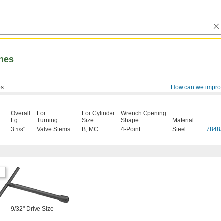
hes
.
es
How can we impro
Overall
For
For Cylinder
Wrench Opening
Lg.
Turning
Size
Shape
Material
3
"
Valve Stems
B
,
MC
4-Point
Steel
7848
1/8
9/32" Drive Size