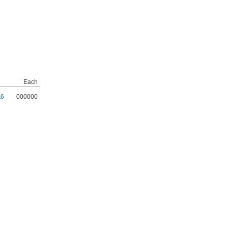
Each
A6
000000