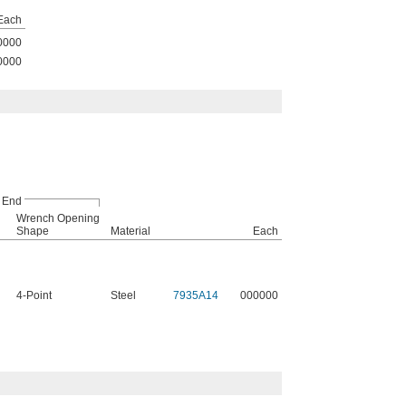
Each
0000
0000
 End
Wrench Opening
Shape
Material
Each
4-Point
Steel
7935A14
000000