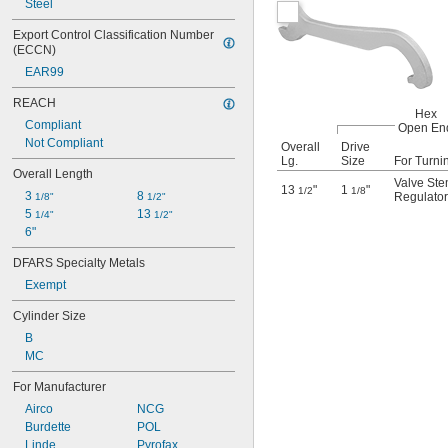
Steel
Export Control Classification Number 
(ECCN)
EAR99
REACH
Hex
Compliant
Open En
Not Compliant
Overall
Drive
Lg.
Size
For Turni
Overall Length
Valve St
13
"
1
"
1/2
1/8
3 
8 
Regulator 
1/8"
1/2"
5 
13 
1/4"
1/2"
6"
DFARS Specialty Metals
Exempt
Cylinder Size
B
MC
For Manufacturer
Airco
NCG
Burdette
POL
Linde
Pyrofax