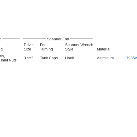
d
Spanner End
Drive
For
Spanner Wrench
ng
Size
Turning
Style
Material
ems
,
3
"
Tank Caps
Hook
Aluminum
7935
3/4
Inlet Nuts