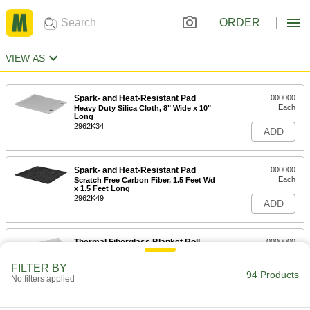
ORDER
VIEW AS
Spark- and Heat-Resistant Pad
000000
Each
Heavy Duty Silica Cloth, 8" Wide x 10"
Long
2962K34
ADD
Spark- and Heat-Resistant Pad
000000
Each
Scratch Free Carbon Fiber, 1.5 Feet Wd
x 1.5 Feet Long
2962K49
ADD
Thermal Fiberglass Blanket Roll
0000000
Each
3' Wide x 150' Long
6417T55
FILTER BY
94 Products
ADD
No filters applied