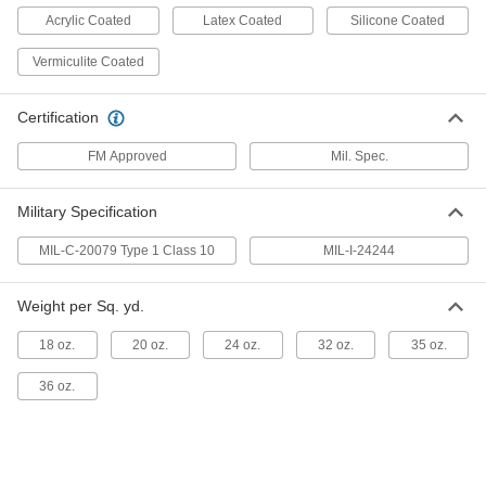
Acrylic Coated
Latex Coated
Silicone Coated
Spark- and Heat-Resistant Blanket
000000
Each
Thermally-Insulating Fiberglass, 8'
Vermiculite Coated
Wide x 6' Long, 50 Mil
3925T72
ADD
Certification
Spark- and Heat-Resistant Blanket
0000000
FM Approved
Mil. Spec.
Each
Thermally-Insulating Fiberglass, 8'
Wide x 6' Long, 60 Mil
3925T75
ADD
Military Specification
MIL-C-20079 Type 1 Class 10
MIL-I-24244
Spark- and Heat-Resistant Blanket
0000000
Each
Heavy Duty Silica Cloth, 9 Feet Wide x
10 Feet Long
Weight per Sq. yd.
8945N118
ADD
18 oz.
20 oz.
24 oz.
32 oz.
35 oz.
Spark- and Heat-Resistant Blanket
0000000
36 oz.
Each
Oil-Resistant Silicone-Coated
Fiberglass, 10'Square, 15 Mil
3925T68
ADD