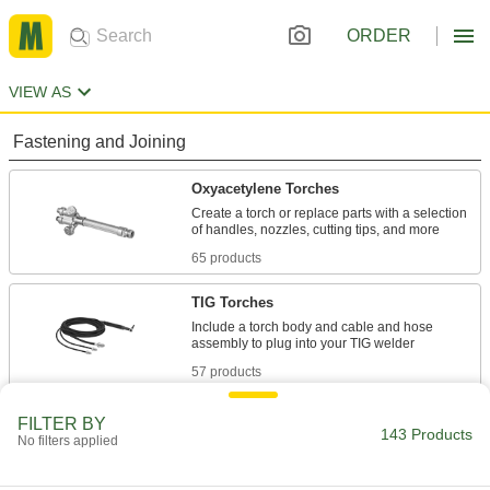
ORDER
VIEW AS
Fastening and Joining
Oxyacetylene Torches
Create a torch or replace parts with a selection
65 products
TIG Torches
Include a torch body and cable and hose
57 products
TIG Torch Bodies
FILTER BY
143 Products
No filters applied
Attach collet bodies, collets, nozzles, and other
32 products