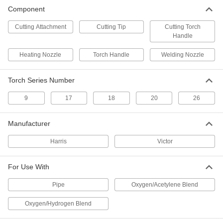
Component
Cutting Attachment
Cutting Tip
Cutting Torch
Handle
Heating Nozzle
Torch Handle
Welding Nozzle
Torch Series Number
9
17
18
20
26
Manufacturer
Harris
Victor
For Use With
Pipe
Oxygen/Acetylene Blend
Oxygen/Hydrogen Blend