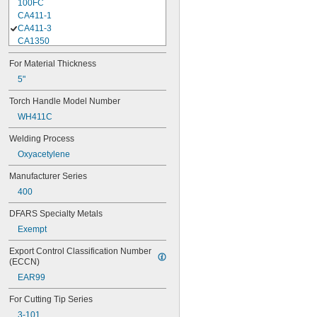
100FC
CA411-1
CA411-3
CA1350
CA2460+
For Material Thickness
CA2461+
HHD
5"
HXT
Torch Handle Model Number
Journeyman
WH411C
K2535-1
K3461-1
Welding Process
Medalist 250
Oxyacetylene
Medalist 350
MFA
Manufacturer Series
MFA-1
400
Performer
Rogue ET 201iP Pro
DFARS Specialty Metals
ST900FC
Exempt
WH315FC+
WH411C
Export Control Classification Number 
(ECCN)
EAR99
For Cutting Tip Series
3-101