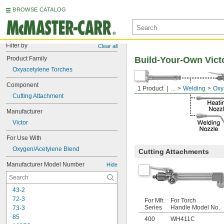
BROWSE CATALOG
Filter by
Clear all
Product Family
Build-Your-Own Vict
Oxyacetylene Torches
Component
1 Product
...
Welding
Oxy
Cutting Attachment
Manufacturer
Victor
For Use With
Oxygen/Acetylene Blend
Cutting Attachments
Manufacturer Model Number
Hide
43-2
72-3
For Mfr.
For Torch
Series
Handle Model No.
73-3
85
400
WH411C