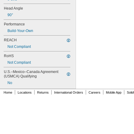
Head Angle
90°
Performance
Build-Your-Own
REACH
Not Compliant
RoHS
Not Compliant
U.S.–Mexico–Canada Agreement 
(USMCA) Qualifying
No
|
|
|
|
|
|
Home
Locations
Returns
International Orders
Careers
Mobile App
Soli