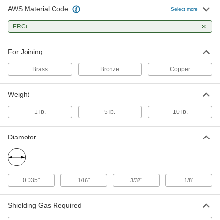
AWS Material Code
Select more
TIG Welding Rods for Copper
000000
Per Pack
for Joining Copper, Brass and Bronze,
ERCu
Ercu, 3/32" Diameter, 1 lb.
4683N22
ADD
For Joining
TIG Welding Rods for Copper
000000
Brass
Bronze
Copper
Per Pack
for Joining Copper, Brass and Bronze,
Ercu, 1/8" Diameter, 1 lb.
4683N19
ADD
Weight
1 lb.
5 lb.
10 lb.
TIG Welding Rods for Copper
0000000
Per Pack
for Joining Copper, Brass and Bronze,
Ercu, 1/16" Diameter, 5 lbs.
Diameter
4683N18
ADD
TIG Welding Rods for Copper
0000000
Per Pack
for Joining Copper, Brass and Bronze,
0.035"
"
"
"
1/16
3/32
1/8
Ercu, 3/32" Diameter, 5 lbs.
4683N23
ADD
Shielding Gas Required
TIG Welding Rods for Copper
0000000