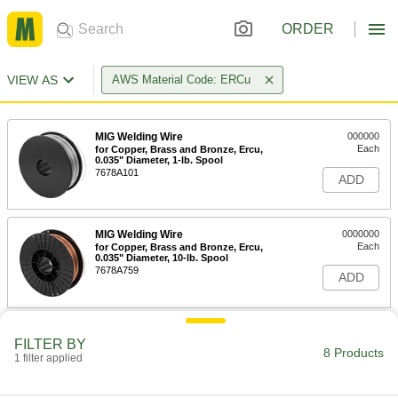
ORDER
VIEW AS
AWS Material Code: ERCu
MIG Welding Wire
000000
Each
for Copper, Brass and Bronze, Ercu,
0.035" Diameter, 1-lb. Spool
7678A101
ADD
MIG Welding Wire
0000000
Each
for Copper, Brass and Bronze, Ercu,
0.035" Diameter, 10-lb. Spool
7678A759
ADD
TIG Welding Rods for Copper
000000
FILTER BY
Per Pack
for Joining Copper, Brass and Bronze,
8 Products
Ercu, 1/16" Diameter, 1 lb.
1 filter applied
4683N17
ADD