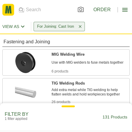
ORDER
VIEW AS
For Joining: Cast Iron
Fastening and Joining
MIG Welding Wire
6 products
TIG Welding Rods
Add extra metal while TIG welding to help
26 products
FILTER BY
Brazing Alloys
131 Products
1 filter applied
Form stronger bonds between metal parts than