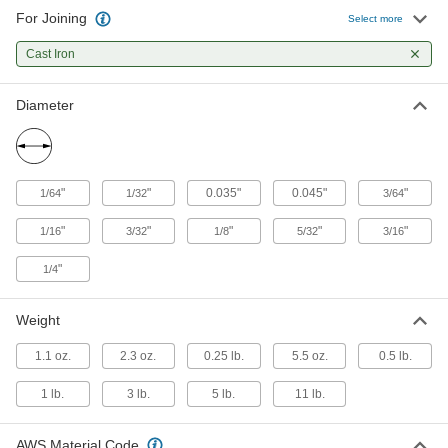
99 products
For Joining
Select more
Cast Iron
Diameter
"
"
0.035"
0.045"
"
1/64
1/32
3/64
"
"
"
"
"
1/16
3/32
1/8
5/32
3/16
"
1/4
Weight
1.1 oz.
2.3 oz.
0.25 lb.
5.5 oz.
0.5 lb.
1 lb.
3 lb.
5 lb.
11 lb.
AWS Material Code