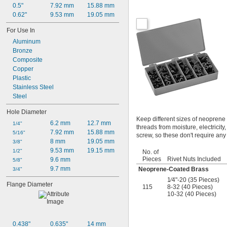
0.5"
7.92 mm
15.88 mm
0.62"
9.53 mm
19.05 mm
For Use In
Aluminum
Bronze
Composite
Copper
Plastic
Stainless Steel
Steel
Hole Diameter
Keep different sizes of neoprene
6.2 mm
12.7 mm
1/4"
threads from moisture, electricity,
7.92 mm
15.88 mm
5/16"
screw, so these don't require any 
8 mm
19.05 mm
3/8"
9.53 mm
19.15 mm
1/2"
No. of
Pieces
Rivet Nuts Included
9.6 mm
5/8"
9.7 mm
Neoprene-Coated Brass
3/4"
1∕4"-20 (35 Pieces)
Flange Diameter
115
8-32 (40 Pieces)
10-32 (40 Pieces)
0.438"
0.635"
14 mm