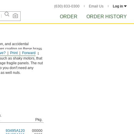
(630) 833-0300
Email Us
Log in
ORDER
ORDER HISTORY
on, and accidental
ber coating on these brass
ve?
Print
Forward
her wet environments. It
 such as shaky motors, that
ge fragile panels. The nut
so you don't need any
 as well nuts.
.
.
Pkg.
93495A120
00000