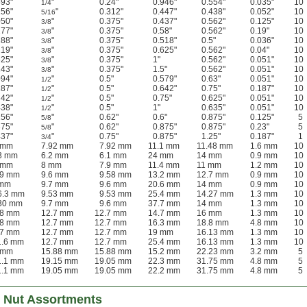
593"
"
0.24"
0.946"
0.554"
0.035"
10
1/4
156"
"
0.312"
0.447"
0.438"
0.052"
10
5/16
050"
"
0.375"
0.437"
0.562"
0.125"
10
3/8
277"
"
0.375"
0.58"
0.562"
0.19"
10
3/8
188"
"
0.375"
0.518"
0.5"
0.036"
10
3/8
219"
"
0.375"
0.625"
0.562"
0.04"
10
3/8
625"
"
0.375"
1"
0.562"
0.051"
10
3/8
143"
"
0.375"
1.5"
0.562"
0.051"
10
3/8
094"
"
0.5"
0.579"
0.63"
0.051"
10
1/2
187"
"
0.5"
0.642"
0.75"
0.187"
10
1/2
342"
"
0.5"
0.75"
0.625"
0.051"
10
1/2
438"
"
0.5"
1"
0.635"
0.051"
10
1/2
156"
"
0.62"
0.6"
0.875"
0.125"
5
5/8
375"
"
0.62"
0.875"
0.875"
0.23"
5
5/8
437"
"
0.75"
0.875"
1.25"
0.187"
1
3/4
4 mm
7.92 mm
7.92 mm
11.1 mm
11.48 mm
1.6 mm
10
13 mm
6.2 mm
6.1 mm
24 mm
14 mm
0.9 mm
10
4 mm
8 mm
7.9 mm
11.4 mm
11 mm
1.2 mm
10
.9 mm
9.6 mm
9.58 mm
13.2 mm
12.7 mm
0.9 mm
10
 mm
9.7 mm
9.6 mm
20.6 mm
14 mm
0.9 mm
10
6.3 mm
9.53 mm
9.53 mm
25.4 mm
14.27 mm
1.3 mm
10
 30 mm
9.7 mm
9.6 mm
37.7 mm
14 mm
1.3 mm
10
.8 mm
12.7 mm
12.7 mm
14.7 mm
16 mm
1.3 mm
10
.8 mm
12.7 mm
12.7 mm
16.3 mm
18.8 mm
4.8 mm
10
.7 mm
12.7 mm
12.7 mm
19 mm
16.13 mm
1.3 mm
10
1.6 mm
12.7 mm
12.7 mm
25.4 mm
16.13 mm
1.3 mm
10
4 mm
15.88 mm
15.88 mm
15.2 mm
22.23 mm
3.2 mm
5
1.1 mm
19.15 mm
19.05 mm
22.3 mm
31.75 mm
4.8 mm
5
1.1 mm
19.05 mm
19.05 mm
22.2 mm
31.75 mm
4.8 mm
5
 Nut Assortments