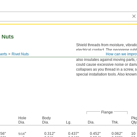
 Nuts
Shield threads from moisture, vibrati
electrical contact. The neoprene rub
erts
Rivet Nuts
How can we impro
nuts seals out water in marine and ot
also insulates against moving parts,
could cause excessive noise or dama
collapses as you thread in a screw, 
special installation tools. Also known
Flange
Hole
Body
Pkg
Dia.
Dia.
Lg.
Dia.
Thk.
Qty
156"
"
0.312"
0.437"
0.452"
0.062"
10
5/16