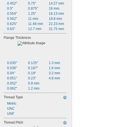
0.452"
0.75"
14.27 mm
0.5"
0.875"
16 mm
0.554"
1.25"
16.13 mm
0.562"
11 mm
18.8 mm
0.625"
11.48 mm
22.23 mm
0.63"
12.7 mm
31.75 mm
Flange Thickness
0.035"
0.125"
1.3 mm
0.036"
0.187"
1.6 mm
0.04"
0.19"
3.2 mm
0.051"
0.23"
4.8 mm
0.052"
0.9 mm
0.062"
1.2 mm
Thread Type
Metric
UNC
UNF
Thread Pitch