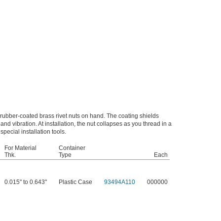
 rubber-coated brass rivet nuts on hand. The coating shields
 and vibration. At installation, the nut collapses as you thread in a
special installation tools.
For Material
Container
Thk.
Type
Each
0.015" to 0.643"
Plastic Case
93494A110
000000