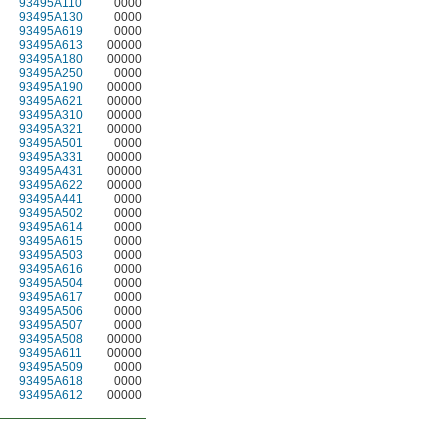
93495A110
0000
93495A130
0000
93495A619
0000
93495A613
00000
93495A180
00000
93495A250
0000
93495A190
00000
93495A621
00000
93495A310
00000
93495A321
00000
93495A501
0000
93495A331
00000
93495A431
00000
93495A622
00000
93495A441
0000
93495A502
0000
93495A614
0000
93495A615
0000
93495A503
0000
93495A616
0000
93495A504
0000
93495A617
0000
93495A506
0000
93495A507
0000
93495A508
00000
93495A611
00000
93495A509
0000
93495A618
0000
93495A612
00000