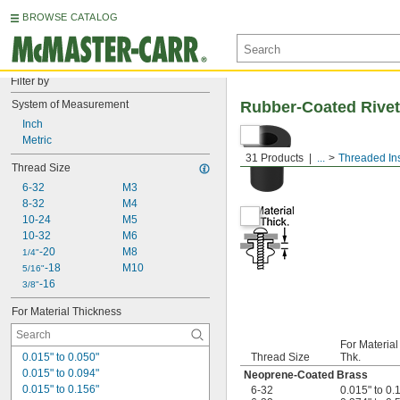
BROWSE CATALOG
Filter by
System of Measurement
Rubber-Coated Rivet
Inch
Metric
31 Products
...
Threaded Ins
Thread Size
6-32
M3
8-32
M4
10-24
M5
10-32
M6
-20
M8
1/4"
-18
M10
5/16"
-16
3/8"
For Material Thickness
For Material
0.015" to 0.050"
Thread Size
Thk.
0.015" to 0.094"
Neoprene-Coated Brass
0.015" to 0.156"
6-32
0.015" to 0.