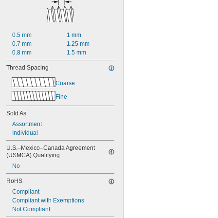
0.5 mm
1 mm
0.7 mm
1.25 mm
0.8 mm
1.5 mm
Thread Spacing
Coarse
Fine
Sold As
Assortment
Individual
U.S.–Mexico–Canada Agreement 
(USMCA) Qualifying
No
RoHS
Compliant
Compliant with Exemptions
Not Compliant