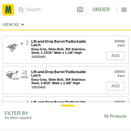
ORDER
VIEW AS
Lift-and-Drop Barrel Padlockable
000000
Latch
Each
Easy-Grip, Slide-Bolt, 304 Stainless
Steel, 1-13/16" Wide x 1-1/8" High
ADD
10635A45
Lift-and-Drop Barrel Padlockable
000000
Latch
Each
Easy-Grip, Slide-Bolt, 304 Stainless
Steel, 2-9/16" Wide x 1-5/8" High
ADD
10635A65
Lift-and-Drop Barrel Padlockable
000000
Latch
Each
Easy-Grip, Slide-Bolt, 304 Stainless
FILTER BY
Steel, 3-3/8" Wide x 1-13/16" High
56 Products
ADD
No filters applied
10635A85