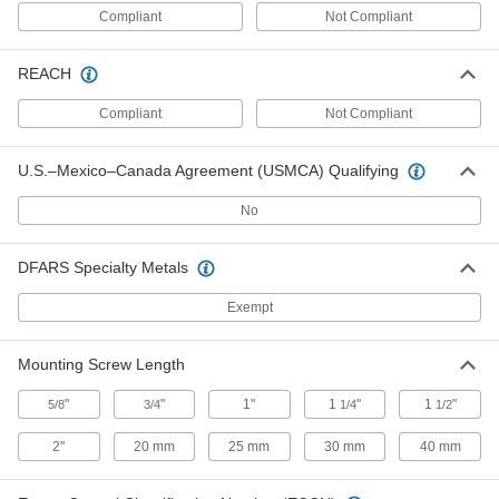
1/2" High
ADD
Compliant
Not Compliant
1093A23
REACH
Lift-and-Drop Barrel Slide-Bolt
000000
Latch
Each
316 Stainless Steel, 2-7/8" Wide x 1-
Compliant
Not Compliant
1/2" High
ADD
1093A27
U.S.–Mexico–Canada Agreement (USMCA) Qualifying
Lift-and-Drop Barrel Slide-Bolt
00000
Latch
Each
No
Zinc-Plated Steel, 1-3/4" Wide x 1-1/2"
High
ADD
1441A32
DFARS Specialty Metals
Lift-and-Drop Barrel Slide-Bolt
Exempt
00000
Latch
Each
Brass-Plated Steel, 1-3/4" Wide x 1-1/2"
High
ADD
Mounting Screw Length
1441A62
"
"
1"
1
"
1
"
5/8
3/4
1/4
1/2
Lift-and-Drop Barrel Slide-Bolt
00000
Latch
Each
2"
20 mm
25 mm
30 mm
40 mm
Black-Painted Steel, 1-3/4" Wide x 1-
1/2" High
ADD
1441A12