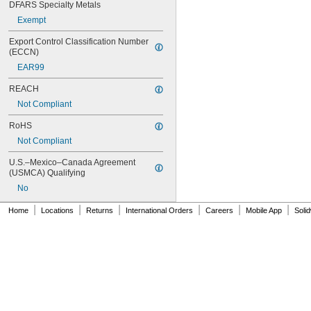
DFARS Specialty Metals
Exempt
Export Control Classification Number 
(ECCN)
EAR99
REACH
Not Compliant
RoHS
Not Compliant
U.S.–Mexico–Canada Agreement 
(USMCA) Qualifying
No
|
|
|
|
|
|
Home
Locations
Returns
International Orders
Careers
Mobile App
Soli