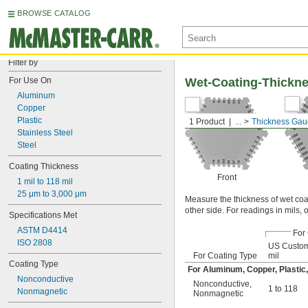
BROWSE CATALOG
Filter by
For Use On
Wet-Coating-Thickn
Aluminum
Copper
Plastic
1 Product
...
Thickness Ga
Stainless Steel
Steel
Coating Thickness
Front
1 mil to 118 mil
25 μm to 3,000 μm
Measure the thickness of wet coa
other side. For readings in mils, 
Specifications Met
ASTM D4414
For
ISO 2808
US Custom
For Coating Type
mil
Coating Type
For Aluminum, Copper, Plastic, 
Nonconductive
Nonconductive
,
1 to 118
Nonmagnetic
Nonmagnetic