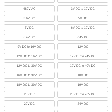
Ceiling Light Housings
Mount in finished or unfinished ceilings to hold
480V AC
3V DC to 12V DC
2 products
3.6V DC
5V DC
Flashlights
6V DC
6V DC to 12V DC
Direct a beam of light to where it’s needed or
6.4V DC
7.4V DC
125 products
9V DC to 16V DC
12V DC
Light Poles
12V DC to 16V DC
12V DC to 24V DC
Bring light to your parking lot or walkway in
12V DC to 30V DC
12V DC to 40V DC
16 products
16V DC to 32V DC
18V DC
Door Drip Guard Lights
18V DC to 30V DC
Light up your doorway while diverting rain and
19V DC
20V DC
20V DC to 28V DC
2 products
22V DC
24V DC
Emergency Backup Light Heads
Extend emergency lighting into stairwells, exits,