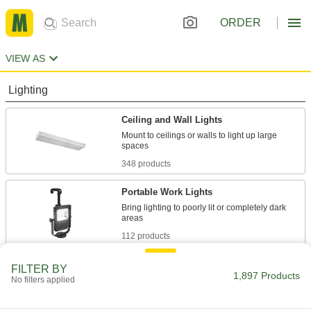
ORDER
VIEW AS
Lighting
Ceiling and Wall Lights
Mount to ceilings or walls to light up large
348 products
Portable Work Lights
Bring lighting to poorly lit or completely dark
112 products
Security Lights
FILTER BY
1,897 Products
No filters applied
Deter intruders, improve nighttime visibility, and
15 products