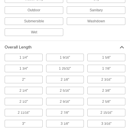
29 products
Outdoor
Sanitary
Step Lights
Submersible
Washdown
Illuminate steps to reduce the risk of tripping
Wet
6 products
Overall Length
Enclosure Lights
Brighten enclosures and small spaces such as
1
"
1
"
1
"
1/4
9/16
5/8
19 products
1
"
1
"
1
"
3/4
25/32
7/8
Lightsticks
2"
2
"
2
"
1/8
3/16
2
"
2
"
2
"
1/4
5/16
3/8
2 products
2
"
2
"
2
"
1/2
9/16
5/8
Light Bulbs
2
"
Standard household, miniature, compact, and
2
"
2
"
11/16
7/8
15/16
3"
3
"
3
"
1/8
3/16
803 products