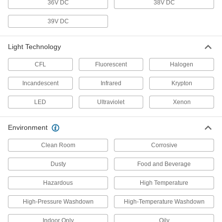
36V DC
38V DC
13 products
39V DC
Tape Lights
Light Technology
Bend around corners or squeeze into tight
CFL
Fluorescent
Halogen
26 products
Incandescent
Infrared
Krypton
Workstation Lights
Mount above your workspace to brighten your
LED
Ultraviolet
Xenon
work and add light where ceiling lights can't
Environment
13 products
Clean Room
Corrosive
Light Retrofit Kits
Upgrade to energy-efficient LED lights without
Dusty
Food and Beverage
1 product
Hazardous
High Temperature
Emergency Backup Lights
High-Pressure Washdown
High-Temperature Washdown
Illuminate the path toward exits during power
Indoor Only
Oily