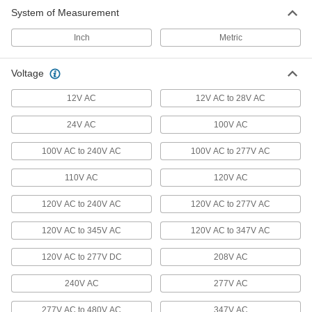
System of Measurement
Machine Lights
Inch
Metric
Shine light on machinery or into sights to view
231 products
Voltage
Floodlights
12V AC
12V AC to 28V AC
Illuminate large, outdoor spaces with a wide-
24V AC
100V AC
56 products
100V AC to 240V AC
100V AC to 277V AC
Landscape Lights
110V AC
120V AC
A directed beam of light illuminates paths, signs,
120V AC to 240V AC
120V AC to 277V AC
11 products
120V AC to 345V AC
120V AC to 347V AC
Dock Lights
120V AC to 277V DC
208V AC
Brighten dark loading docks and trailers while
240V AC
277V AC
22 products
277V AC to 480V AC
347V AC