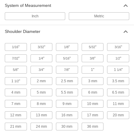
System of Measurement
Inch
Metric
Shoulder Diameter
"
"
"
"
"
1/16
3/32
1/8
5/32
3/16
"
"
"
"
"
7/32
1/4
5/16
3/8
1/2
"
"
"
1"
1
"
5/8
3/4
7/8
1/4
1
"
2 mm
2.5 mm
3 mm
3.5 mm
1/2
4 mm
5 mm
5.5 mm
6 mm
6.5 mm
7 mm
8 mm
9 mm
10 mm
11 mm
12 mm
13 mm
16 mm
17 mm
20 mm
21 mm
24 mm
30 mm
36 mm