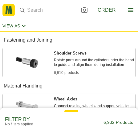
ORDER
VIEW AS
Fastening and Joining
Shoulder Screws
Rotate parts around the cylinder under the head
6,910 products
Material Handling
Wheel Axles
22 products
FILTER BY
6,932 Products
No filters applied