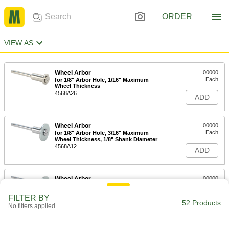
ORDER
VIEW AS
Wheel Arbor
00000
Each
for 1/8" Arbor Hole, 1/16" Maximum
Wheel Thickness
4568A26
ADD
Wheel Arbor
00000
Each
for 1/8" Arbor Hole, 3/16" Maximum
Wheel Thickness, 1/8" Shank Diameter
4568A12
ADD
Wheel Arbor
00000
Each
for 1/8" Arbor Hole, 3/16" Maximum
Thickness, 3/32" Shank Diameter
FILTER BY
4568A13
52 Products
ADD
No filters applied