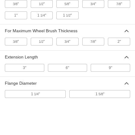
"
"
"
"
"
3/8
1/2
5/8
3/4
7/8
Wheel Arbor
000000
Each
for 1/2" Arbor Hole, 2-3/8" Wheel
Thickness, 3/8" Shank Diameter
1"
1
"
1
"
1/4
1/2
4568A42
ADD
For Maximum Wheel Brush Thickness
Arbor Hole to Shank Adapter for
000000
"
"
"
"
2"
Nonsparking Wheel Brush
3/8
1/2
3/4
7/8
Each
4851A45
ADD
Extension Length
3"
6"
9"
Wheel Brush Arbor
00000
Each
for 3/8" Arbor Hole Diameter
4875A11
Flange Diameter
ADD
1
"
1
"
1/4
5/8
Wheel Brush Arbor
00000
Each
for 1/2" Arbor Hole Diameter
4875A12
ADD
Wheel Brush Arbor
00000