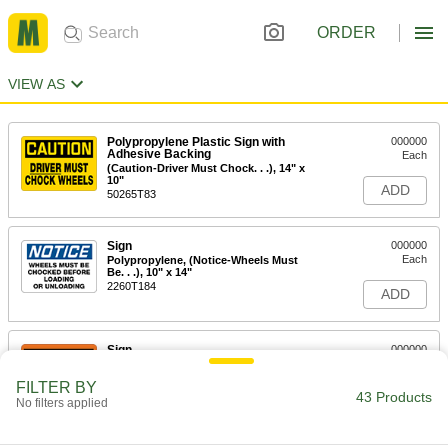
ORDER
VIEW AS
Polypropylene Plastic Sign with
000000
Adhesive Backing
Each
(Caution-Driver Must Chock. . .), 14" x
10"
ADD
50265T83
Sign
000000
Each
Polypropylene, (Notice-Wheels Must
Be. . .), 10" x 14"
2260T184
ADD
Sign
000000
Each
Polypropylene, (Warning-Chock
Wheels. . .), 10" x 14"
FILTER BY
2260T224
43 Products
ADD
No filters applied