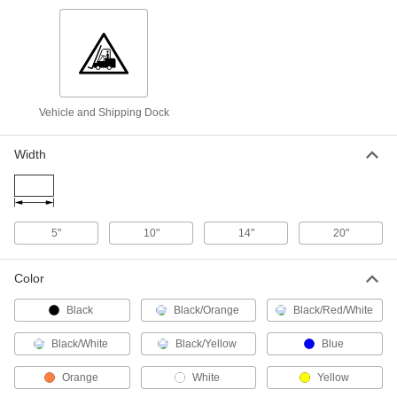
14" x 10"
ADD
8323T956
Sign
000000
Each
Aluminum, (Notice-Wheels Must Be. .
.), 10" x 14"
2260T615
ADD
Vehicle and Shipping Dock
Width
Sign
000000
Each
Polyethylene,(Notice-Wheels Must Be.
. .), 10" x 14"
2260T181
ADD
5"
10"
14"
20"
Sign
000000
Each
Aluminum, (Warning-Chock Wheels. .
.), 10" x 14"
Color
2260T614
ADD
Black
Black/Orange
Black/Red/White
Sign
000000
Black/White
Black/Yellow
Blue
Each
Polyethylene,(Warning-Chock Wheels.
. .), 10" x 14"
Orange
White
Yellow
2260T221
ADD