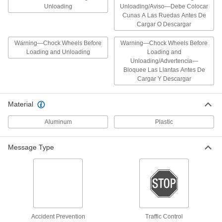
(Warning-Chock Wheels...)14" High x
Unloading
Unloading/Aviso—Debe Colocar
10" Wide
ADD
Cunas A Las Ruedas Antes De
1649T298
Cargar O Descargar
Warning—Chock Wheels Before
Warning—Chock Wheels Before
English/Spanish Polypropylene Sign
000000
with Adhesive Back
Loading and Unloading
Loading and
Each
(Notice-Wheels Must Be Chocked...),
Unloading/Advertencia—
20" High x 14" Wide
ADD
Bloquee Las Llantas Antes De
1649T321
Cargar Y Descargar
English/Spanish Polypropylene Sign
000000
Material
with Adhesive Back
Each
(Warning-Chock Wheels...), 20" High x
14" Wide
Aluminum
Plastic
ADD
1649T299
Message Type
Aluminum Sign with Mounting Holes
000000
Each
Caution-Driver Must Chock Wheels
Message, 10" High, 14" Wide
6795T996
ADD
Polyethylene Plastic Sign with
000000
Mounting Holes
Each
Accident Prevention
Traffic Control
(Caution-Driver Must Chock Wheels),