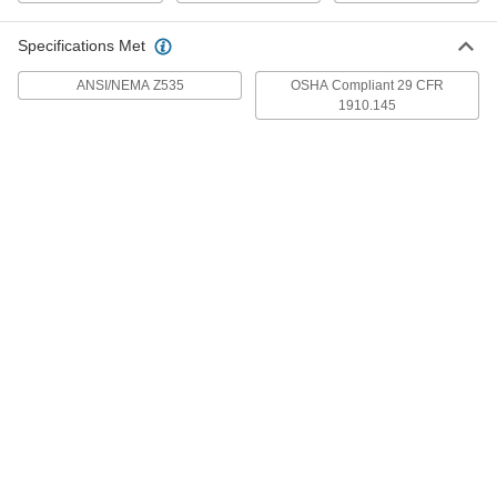
Each
with Holes, Aluminum,(Warning-
Chock Wheels. . .), 14" x 10"
4847T298
ADD
Specifications Met
ANSI/NEMA Z535
OSHA Compliant 29 CFR
1910.145
English/Spanish Polyethylene
000000
Plastic Sign
Each
(Warning-Chock Wheels...), 14" High x
10" Wide
ADD
2169T298
English/Spanish Sign
000000
Each
with Holes, Aluminum,(Notice-Wheels
Must Be. . .), 20" x 14"
4847T321
ADD
English/Spanish Polyethylene
000000
Plastic Sign
Each
(Notice-Wheels Must Be Chocked...),
20" High x 14" Wide
ADD
2169T321
English/Spanish Sign
000000