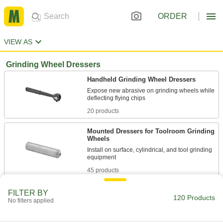
ORDER
VIEW AS
Grinding Wheel Dressers
Handheld Grinding Wheel Dressers
Expose new abrasive on grinding wheels while
20 products
Mounted Dressers for Toolroom Grinding
Wheels
Install on surface, cylindrical, and tool grinding
45 products
Handheld Dressing Sticks for Grinding
FILTER BY
120 Products
Wheels
No filters applied
Economical and versatile to sharpen a variety of