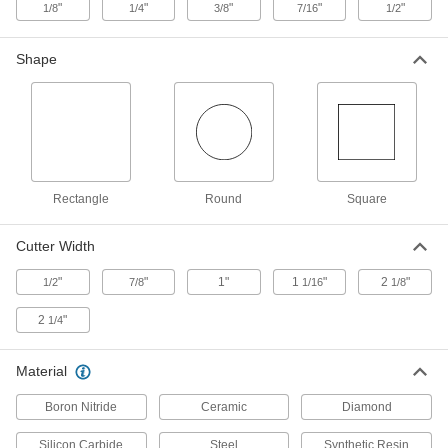
"
"
"
"
"
1/8
1/4
3/8
7/16
1/2
2 products
Shape
Smooth-Finish Mounted Dressers for
Toolroom Grinding Wheels
Concentrated diamond abrasive produces the
3 products
Other Products
Rectangle
Round
Square
Grinding Wheel Truing Tools
Reshape worn grinding wheels so they'll
Cutter Width
8 products
"
"
1"
1
"
2
"
1/2
7/8
1/16
1/8
2
"
1/4
Grinding Wheel Adapters
Material
8 products
Boron Nitride
Ceramic
Diamond
Silicon Carbide
Steel
Synthetic Resin