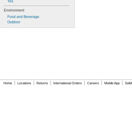
Yes
Environment
Food and Beverage
Outdoor
|
|
|
|
|
|
Home
Locations
Returns
International Orders
Careers
Mobile App
Soli