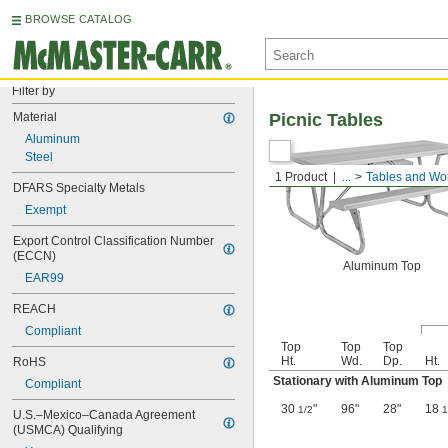
BROWSE CATALOG
Filter by
Material
Picnic Tables
Aluminum
Steel
1 Product
...
Tables and Wo
DFARS Specialty Metals
Exempt
Export Control Classification Number 
(ECCN)
Aluminum Top
EAR99
REACH
Compliant
Top
Top
Top
Ht.
Wd.
Dp.
Ht.
RoHS
Stationary with Aluminum Top
Compliant
30
"
96"
28"
18
1/2
1
U.S.–Mexico–Canada Agreement 
(USMCA) Qualifying