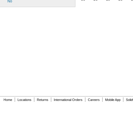
No
|
|
|
|
|
|
Home
Locations
Returns
International Orders
Careers
Mobile App
Soli