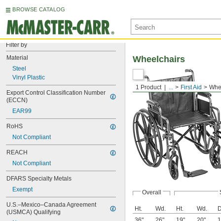
BROWSE CATALOG
Filter by
Material
Wheelchairs
Steel
Vinyl Plastic
1 Product
...
First Aid
Whe
Export Control Classification Number 
(ECCN)
EAR99
RoHS
Not Compliant
REACH
Not Compliant
DFARS Specialty Metals
Exempt
Overall
U.S.–Mexico–Canada Agreement 
Ht.
Wd.
Ht.
Wd.
D
(USMCA) Qualifying
36"
26"
19"
20"
1