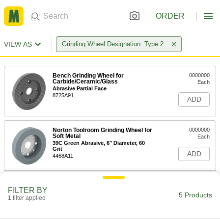
ORDER
VIEW AS
Grinding Wheel Designation: Type 2
Bench Grinding Wheel for
0000000
Carbide/Ceramic/Glass
Each
Abrasive Partial Face
8725A91
ADD
Norton Toolroom Grinding Wheel for
0000000
Soft Metal
Each
39C Green Abrasive, 6" Diameter, 60
Grit
ADD
4468A11
Norton Toolroom Grinding Wheel for
0000000
FILTER BY
Soft Metal
Each
5 Products
1 filter applied
39C Green Abrasive, 6" Diameter, 80
Grit
ADD
4422A66