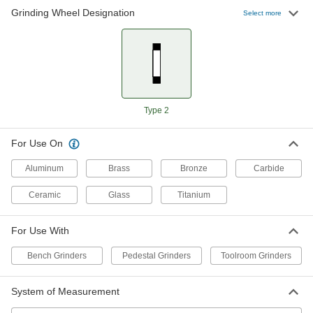
Grinding Wheel Designation
Select more
Norton Toolroom Grinding Wheel for
0000000
Soft Metal
Each
39C Green Abrasive, 6" Diameter, 120
Grit
ADD
4468A21
Norton Toolroom Grinding Wheel for
0000000
Type 2
Soft Metal
Each
39C Green Abrasive, 10" Diameter
4422A72
ADD
For Use On
Aluminum
Brass
Bronze
Carbide
Ceramic
Glass
Titanium
For Use With
Bench Grinders
Pedestal Grinders
Toolroom Grinders
System of Measurement