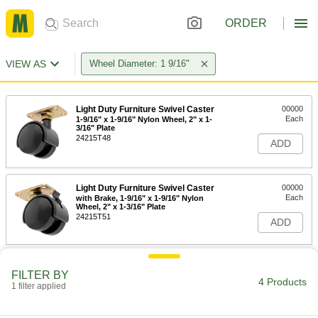
ORDER
VIEW AS
Wheel Diameter: 1 9/16"
Light Duty Furniture Swivel Caster
00000
Each
1-9/16" x 1-9/16" Nylon Wheel, 2" x 1-
3/16" Plate
24215T48
ADD
Light Duty Furniture Swivel Caster
00000
Each
with Brake, 1-9/16" x 1-9/16" Nylon
Wheel, 2" x 1-3/16" Plate
24215T51
ADD
Light Duty Furniture Swivel Caster
00000
FILTER BY
Each
1-9/16" x 1-9/16" Nylon Wheel, 1-1/2" x
4 Products
1-1/2" Plate
1 filter applied
24215T44
ADD