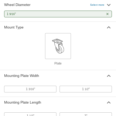
Wheel Diameter
Select more
Light Duty Furniture Swivel Caster
00000
Each
Brake, 1-9/16" Nylon Wheel, 1-1/2" x 1-
1
"
9/16
1/2" Plate
24215T46
ADD
Mount Type
Plate
Mounting Plate Width
1
"
1
"
3/16
1/2
Mounting Plate Length
1
"
2"
1/2