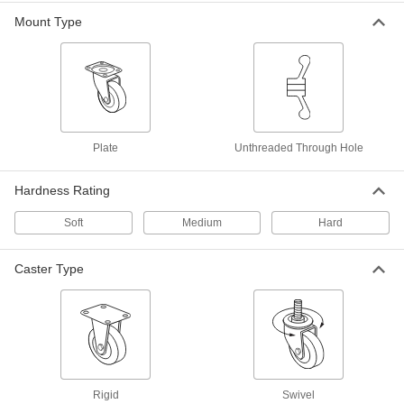
Easy-Roll Caster
000000
Mount Type
Each
Gray Rubber Wheel, Swivel, 3-1/4"
Diameter Wheel
27075T57
ADD
Samson Caster with 4-1/2" x 4"
000000
Mounting Plate
Each
Swivel with Swivel Lock and 3-1/4"
Plate
Unthreaded Through Hole
Diameter Phenolic Wheel
ADD
30305T532
Hardness Rating
Samson Caster with 4-1/2" x 4"
000000
Soft
Medium
Hard
Mounting Plate
Each
Swivel with 3-1/4" Diameter Phenolic
Wheel
ADD
30305T53
Caster Type
Samson Caster with 4-1/2" x 4"
000000
Mounting Plate
Each
Rigid with 3-1/4" Diameter Phenolic
Wheel
ADD
30305T63
Rigid
Swivel