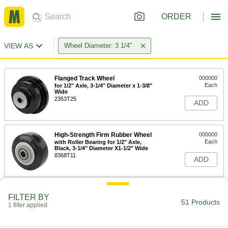
ORDER
VIEW AS
Wheel Diameter: 3 1/4"
Flanged Track Wheel
000000
Each
for 1/2" Axle, 3-1/4" Diameter x 1-3/8"
Wide
2353T25
ADD
High-Strength Firm Rubber Wheel
000000
Each
with Roller Bearing for 1/2" Axle,
Black, 3-1/4" Diameter X1-1/2" Wide
8368T11
ADD
Water-Resistant Phenolic Wheel
000000
FILTER BY
Each
with Roller Bearing, 3-1/4" Diameter x
51 Products
1 filter applied
1-1/2" Wide
2315T91
ADD