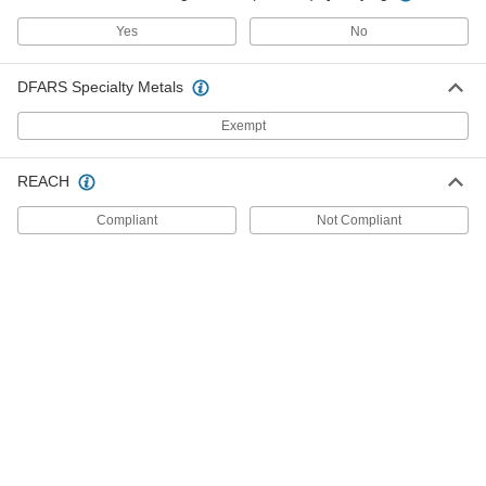
Open Bearing Phenolic Wheel
ADD
2408T431
Yes
No
High-Capacity Spartan Caster with
0000000
DFARS Specialty Metals
4-1/2" x 4" Plate
Each
Swivel with Lock, 3-1/4" Diameter
Open Bearing Phenolic Wheel
Exempt
ADD
2408T381
REACH
Nonmarking High-Temperature
000000
Caster
Each
High Capacity, Rigid with 3-1/4"
Compliant
Not Compliant
Diameter Phenolic Wheel
ADD
19895T23
Nonmarking High-Temperature
000000
Caster
Each
High Capacity, Swivel with 3-1/4"
Diameter Phenolic Wheel
ADD
19895T21
High-Capacity Spartan Caster with
0000000
4-1/2" x 4" Plate
Each
Swivel with Brake and 3-1/4" Diameter
Open Bearing Metal Wheel
ADD
2408T353