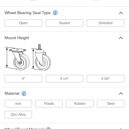
ADD
2670T235
Wheel Bearing Seal Type
Polyurethane Pallet and Lift Truck
000000
Wheel
Each
Open
Sealed
Shielded
with Ball Bearing for Raymonds, 3-1/4"
Diameter x 5-7/8" Wide
ADD
2670T141
Mount Height
Polyurethane Pallet and Lift Truck
000000
Wheel
Each
with Bearing for Toyota, 3-1/4"
Diameter x 5-7/8" Wide
ADD
2670T246
Polyurethane Pallet and Lift Truck
000000
4"
4
"
4
"
1/4
5/8
Wheel
Each
with Ball Bearing for Crown, 3-1/4"
Diameter x 6-1/2" Wide
ADD
Material
2670T168
Iron
Plastic
Rubber
Steel
Easy-Roll Caster
000000
Each
Blue Rubber Wheel, Swivel, 3-1/4"
Zinc Alloy
Diameter Wheel
27075T54
ADD