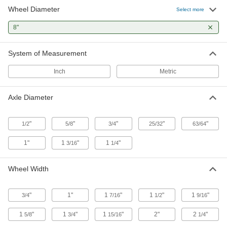
2 products
Wheel Diameter
Select more
Drum Dollies
8"
Instead of tilting heavy loads on drum trucks, roll
System of Measurement
1 product
Inch
Metric
Building and Machinery Hardware
Axle Diameter
Hand Wheels
Rotate to adjust machinery, valves, drill presses,
"
"
"
"
"
1/2
5/8
3/4
25/32
63/64
44 products
1"
1
"
1
"
3/16
1/4
Fabricating and Machining
Wheel Width
Grinding Wheel Truing Tools
Reshape worn grinding wheels so they'll
"
1"
1
"
1
"
1
"
3/4
7/16
1/2
9/16
3 products
1
"
1
"
1
"
2"
2
"
5/8
3/4
15/16
1/4
Grinding Wheel Dressers