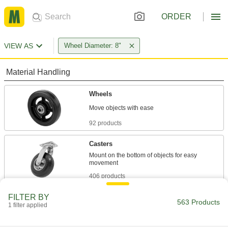
ORDER
VIEW AS
Wheel Diameter: 8"
Material Handling
Wheels
92 products
Casters
Mount on the bottom of objects for easy
406 products
FILTER BY
Wheel Covers
563 Products
1 filter applied
Guard floors from grime and scuffs while