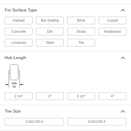
For Surface Type
Steel-Hub Pneumatic Wheel
000000
Each
with 3" Long Center-Mount Hub and
Ball Bearing, 9" Diameter x 2-5/8" Wide
Asphalt
Bar Grating
Brick
Carpet
23315T36
ADD
Concrete
Dirt
Grass
Hardwood
Linoleum
Steel-Hub Pneumatic Wheel
Steel
Tile
000000
Each
Center-Mount Hub, Ball Bearing, for
5/8" Axle, 9" Diameter
23315T73
ADD
Hub Length
Steel-Hub Pneumatic Wheel
000000
Each
with Roller Bearing and Center-Mount
Hub, 9" Diameter x 2-5/8" Wide
4997T85
ADD
2
"
3"
3
"
4"
1/4
1/2
Steel-Hub Pneumatic Wheel
000000
Tire Size
Each
with Roller Bearing and Center-Mount
Hub, 9" Diameter x 3-11/16" Wide
4997T86
ADD
2.
.50-4
9.
.50-4
80/2
00/3