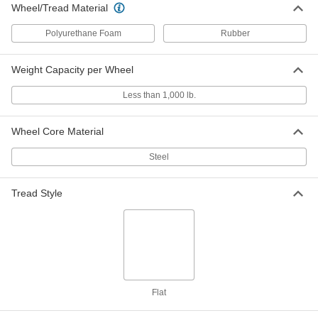
Wheel/Tread Material
Pneumatic Caster
0000000
Each
Swivel with 9" Diameter Black Rubber
Polyurethane Foam
Rubber
Wheel and 10-3/4" Mount Height
53795T11
ADD
Weight Capacity per Wheel
Less than 1,000 lb.
Pneumatic Caster
0000000
Each
Rigid with 9" Diameter Black Rubber
Wheel and 10-3/4" Mount Height
53795T15
ADD
Wheel Core Material
Steel
Wheel Chock
000000
Each
Reversible, for 9" Maximum Wheel
Tread Style
Diameter, 8" Long, 9-1/4" Wide, 6" High
22285T104
ADD
Wheel Chock
000000
Each
Reversible, for 9" Maximum Wheel
Diameter, 10-1/8" Long, 9-1/2" Wide,
22285T102
ADD
Flat