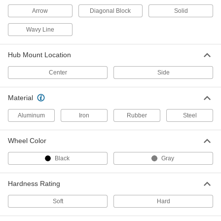
Arrow
Diagonal Block
Solid
Tire
000000
Each
Tubeless Style, 9" Diameter x 3-11/16"
Wide Black Wheel
Wavy Line
4991T14
ADD
Hub Mount Location
Tire
000000
Center
Side
Each
Inner Tube Style, 9" Diameter x 3-
11/16" Wide Gray Wheel
4991T22
ADD
Material
Aluminum
Iron
Rubber
Steel
Tire
000000
Each
Inner Tube Style, 9" Diameter x 2-5/8"
Wide Gray Wheel
Wheel Color
4991T61
ADD
Black
Gray
Tire
000000
Hardness Rating
Each
Tubeless Style, 9" Diam x 2-5/8" Wide
Black Wheel
4991T98
ADD
Soft
Hard