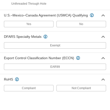
Iron Unthreaded Through-Hole
0000000
Spoked Hand Wheel
Unthreaded Through Hole
Each
Dished Wheel with Stationary Handle,
9" Diameter
ADD
6026K136
U.S.–Mexico–Canada Agreement (USMCA) Qualifying
Yes
No
Iron Unthreaded Through-Hole
0000000
Spoked Hand Wheel
Each
Dished Wheel with Revolving Handle,
DFARS Specialty Metals
9" Diameter
ADD
6026K157
Exempt
Chain Wheel for Overhead Valves
0000000
Export Control Classification Number (ECCN)
Each
Galvanized Iron, for 7-3/4" to 9" Hand
Wheel Diameter
8017K24
ADD
EAR99
RoHS
Chain Wheel for Overhead Valves
0000000
Each
Iron, for 7-3/4" to 9" Hand Wheel
Compliant
Not Compliant
Diameter
9765K17
ADD
Chain Wheel for Overhead Valves
0000000