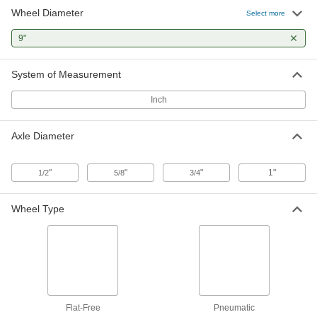
Wheel Diameter
Select more
Steel-Hub Pneumatic Wheel
000000
Each
9"
3-1/2" Long Center-Mount Hub, Roller
Bearing, 9" Diameter x 2-5/8" Wide
23315T19
ADD
System of Measurement
Inch
Steel-Hub Pneumatic Wheel
000000
Each
with Center-Mount Hub and Ball
Bearing, 9" Diameter x 2-5/8" Wide
Axle Diameter
23315T25
ADD
"
"
"
1"
1/2
5/8
3/4
Steel-Hub Pneumatic Wheel
000000
Each
with Side-Mount Hub and Ball
Bearing, 9" Diameter x 3-5/8" Wide
Wheel Type
23315T29
ADD
Steel-Hub Pneumatic Wheel
000000
Each
with Center-Mount Hub and Roller
Bearing, 9" Diameter x 3-11/16" Wide
23315T34
ADD
Flat-Free
Pneumatic