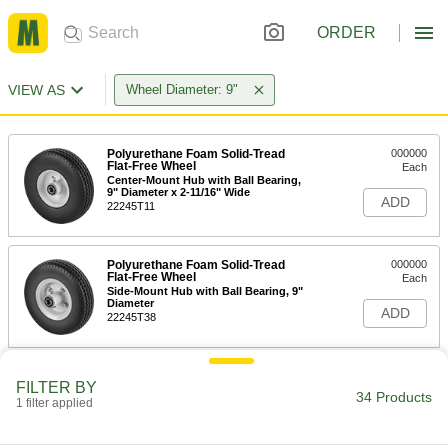
ORDER
VIEW AS
Wheel Diameter: 9"
Polyurethane Foam Solid-Tread
000000
Flat-Free Wheel
Each
Center-Mount Hub with Ball Bearing,
9" Diameter x 2-11/16" Wide
ADD
22245T11
Polyurethane Foam Solid-Tread
000000
Flat-Free Wheel
Each
Side-Mount Hub with Ball Bearing, 9"
Diameter
ADD
22245T38
Rubber Solid-Tread on Steel Core
000000
FILTER BY
Flat-Free Wheel
Each
34 Products
1 filter applied
with Center-Hub Mount and Ball
Bearing, 9" x 2-5/8", for 5/8" Axle
ADD
22615T31