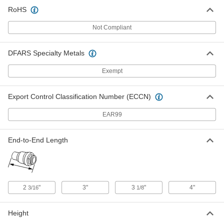
RoHS
Brass Snap-Shut Flow-Adjustment
000000
Valve
Each
Pull Lever, 400 PSI Maximum Pressure,
Not Compliant
3/8 NPT Female
ADD
4625K42
DFARS Specialty Metals
Brass Snap-Shut Flow-Adjustment
0000000
Valve
Exempt
Each
Pull Lever, 400 PSI Maximum Pressure,
1/2 NPT Female
ADD
4625K43
Export Control Classification Number (ECCN)
EAR99
Brass Snap-Shut Flow-Adjustment
0000000
Valve
Each
Pull Lever, 400 PSI Maximum Pressure,
End-to-End Length
3/4 NPT Female
ADD
4625K44
Brass Snap-Shut Flow-Adjustment
0000000
Valve
Each
2
"
3"
3
"
4"
3/16
1/8
Pull Lever, 400 PSI Maximum Pressure,
1 NPT Female
ADD
4625K45
Height