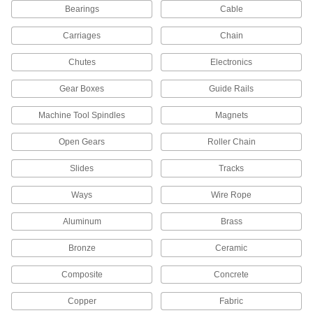
Bearings
Cable
Structural Adhesive
000000
Each
Epoxy, Loctite® 1C, 4 FL. oz. Tube
Carriages
Chain
1813A221
ADD
Chutes
Electronics
Gear Boxes
Guide Rails
Structural Adhesive
000000
Each
Urethane/Polymer, Loctite® 5570, 10.1
FL. oz
Machine Tool Spindles
Magnets
6430A798
ADD
Open Gears
Roller Chain
Slides
Structural Adhesive
Tracks
000000
Each
Lowodor Epoxy, Loctite® E-00NS, 1.69
FL. oz
Ways
Wire Rope
6430A17
ADD
Aluminum
Brass
Loctite® 00101 Adhesive and
0000000
Bronze
Ceramic
Sealant Assortment
Each
7458A65
ADD
Composite
Concrete
Copper
Fabric