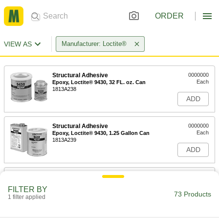
ORDER
VIEW AS
Manufacturer: Loctite®
Structural Adhesive
0000000
Each
Epoxy, Loctite® 9430, 32 FL. oz. Can
1813A238
ADD
Structural Adhesive
0000000
Each
Epoxy, Loctite® 9430, 1.25 Gallon Can
1813A239
ADD
Structural Adhesive
000000
Each
Epoxy, Loctite® Hy4090, 1.69 FL. oz.,
FILTER BY
Off-White
73 Products
1 filter applied
6430A424
ADD