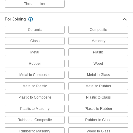
Each
Loctite® 5438, 16 FL. oz Brush-Top
Threadlocker
Can
8149K15
ADD
For Joining
Loctite® 567 Thread Sealant with
0000000
Ceramic
Composite
PTFE
Each
11.8 FL. oz
1810A76
Glass
Masonry
ADD
Metal
Plastic
Non-Hardening Thread Sealant
000000
Each
Loctite® 5113, 16 FL. oz Brush-Top
Rubber
Wood
Can
8149K22
ADD
Metal to Composite
Metal to Glass
Metal to Plastic
Metal to Rubber
Loctite® 565 Thread Sealant with
0000000
PTFE
Each
Plastic to Composite
Plastic to Glass
33.8 FL. oz
1810A61
ADD
Plastic to Masonry
Plastic to Rubber
Rubber to Composite
Rubber to Glass
Loctite® 567 Thread Sealant with
0000000
PTFE
Each
33.8 FL. oz
Rubber to Masonry
Wood to Glass