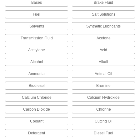
45855K5
ADD
Bases
Brake Fluid
Fuel
Salt Solutions
Thread Sealant
000000
Solvents
Synthetic Lubricants
Each
with PTFE, Low Lock Strength,
Loctite® 565, 8.4 FL. oz
45855K13
ADD
Transmission Fluid
Acetone
Acetylene
Acid
Thread Sealant
00000
Each
with PTFE, Low Lock Strength,
Alcohol
Alkali
Loctite® 567, 0.2 FL. oz
45855K14
ADD
Ammonia
Animal Oil
Biodiesel
Bromine
Thread Sealant
000000
Each
with PTFE, Low Lock Strength,
Calcium Chloride
Calcium Hydroxide
Loctite® 567, 1.7 FL. oz
45855K27
ADD
Carbon Dioxide
Chlorine
Coolant
Cutting Oil
Thread Sealant
0000000
Each
with PTFE, Low Lock Strength,
Detergent
Diesel Fuel
Loctite® 567, 8.4 FL. oz
45855K37