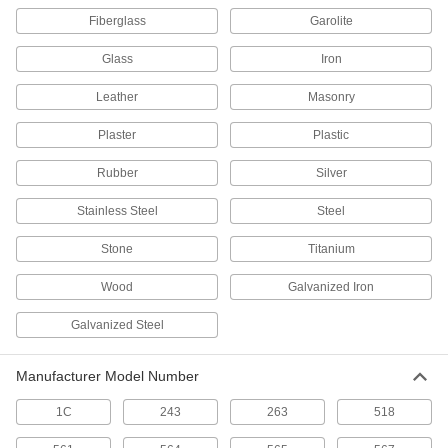
Adhesive Accelerator
000000
Fiberglass
Garolite
Each
Loctite® 712, 0.7 oz. Aerosol Can
7502A66
ADD
Glass
Iron
Leather
Masonry
Adhesive Accelerator
000000
Each
Loctite® 712, 1.75 FL. oz Bottle
Plaster
Plastic
7502A67
ADD
Rubber
Silver
Stainless Steel
Steel
Loctite® Accelerator 7113
000000
Each
1.75 FL. oz
Stone
Titanium
7614A22
ADD
Wood
Galvanized Iron
Galvanized Steel
Adhesive Accelerator
0000000
Each
Loctite® 712, 1 Gallon Can
7502A74
Manufacturer Model Number
ADD
1C
243
263
518