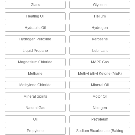
ADD
Glass
Glycerin
Heating Oil
Helium
Thread Sealant
00000
Each
with PTFE, Medium Lock Strength,
Hydraulic Oil
Hydrogen
Loctite® 592, 0.2 FL. oz
45855K81
ADD
Hydrogen Peroxide
Kerosene
Liquid Propane
Lubricant
Thread Sealant
000000
Each
with PTFE, Medium Lock Strength,
Loctite® 592, 1.7 FL. oz
Magnesium Chloride
MAPP Gas
45855K82
ADD
Methane
Methyl Ethyl Ketone (MEK)
Methylene Chloride
Mineral Oil
Thread Sealant
000000
Each
with PTFE, Medium Lock Strength,
Loctite® 592, 8.4 FL. oz
Mineral Spirits
Motor Oil
45855K83
ADD
Natural Gas
Nitrogen
Oil
Petroleum
Thread Sealant
000000
Each
Medium Lock Strength, Loctite® 580,
1.7 FL. oz Tube
Propylene
Sodium Bicarbonate (Baking
45855K16