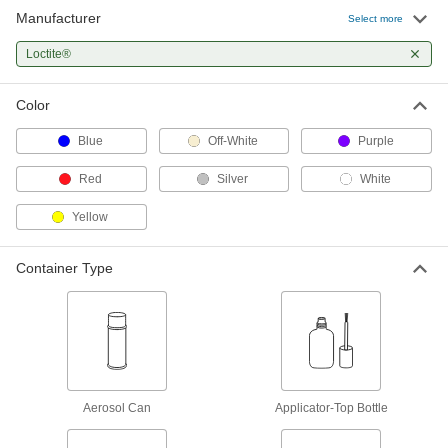
Manufacturer
Structural Adhesive
0000000
Select more
Each
Epoxy, Loctite® Hy4090, 13.5 FL. oz.
Cartridge
Loctite®
6430A52
ADD
Color
Epoxy Structural Adhesive
000000
Each
Toughened, Loctite® E-40FL, 6.76 oz.
Blue
Off-White
Purple
Cartridge
1765A59
ADD
Red
Silver
White
Yellow
Epoxy Structural Adhesive
0000000
Each
Toughened, Loctite® E-40FL, 13.5 oz.
Cartridge
Container Type
1765A58
ADD
Epoxy Structural Adhesive
0000000
Each
Toughened, Loctite® E-90FL, 13.5 oz.
Cartridge
1765A56
ADD
Aerosol Can
Applicator-Top Bottle
Structural Adhesive
000000
Each