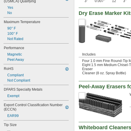
3"
0.007"
12
3"
(USMCA) Qualifying
Yes
Dry Erase Marker Kit
No
Maximum Temperature
90° F
100° F
Not Rated
Performance
Magnetic
Includes
Peel Away
Four 1.0 mm Fine Round-Tip Ma
Eight 1.5 mm Medium Chisel-Ti
RoHS
Eraser
Cleaner (8 oz. Spray Bottle)
Compliant
Not Compliant
Peel-Away Erasers f
DFARS Specialty Metals
Exempt
Export Control Classification Number 
(ECCN)
EAR99
Tip Size
Whiteboard Cleaner