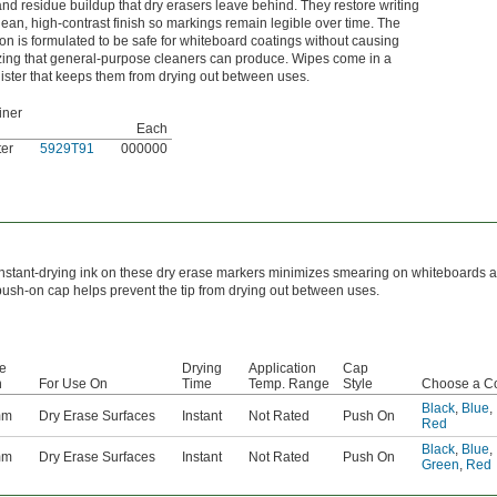
and residue buildup that dry erasers leave behind. They restore writing
lean, high-contrast finish so markings remain legible over time. The
ion is formulated to be safe for whiteboard coatings without causing
ing that general-purpose cleaners can produce. Wipes come in a
ister that keeps them from drying out between uses.
iner
Each
ter
5929T91
000000
Instant-drying ink on these dry erase markers minimizes smearing on whiteboards a
push-on cap helps prevent the tip from drying out between uses.
ke
Drying
Application
Cap
h
For Use On
Time
Temp. Range
Style
Choose a Co
Black
,
Blue
,
mm
Dry Erase Surfaces
Instant
Not Rated
Push On
Red
Black
,
Blue
,
mm
Dry Erase Surfaces
Instant
Not Rated
Push On
Green
,
Red