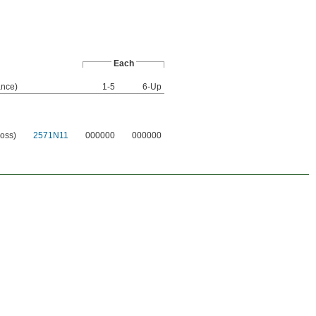
Each
nce)
1-5
6-Up
loss)
2571N11
000000
000000