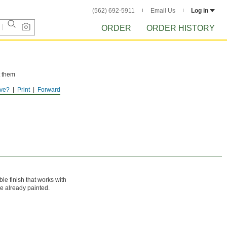
(562) 692-5911
Email Us
Log in
ORDER
ORDER HISTORY
t them
ve?
Print
Forward
ble finish that works with
e already painted.