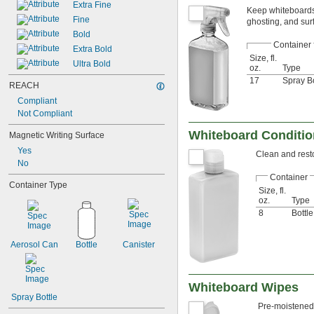
Extra Fine
Keep whiteboards 
Fine
ghosting, and sur
Bold
Container
Extra Bold
Size, fl.
Ultra Bold
oz.
Type
17
Spray Bo
REACH
Compliant
Not Compliant
Whiteboard Conditio
Magnetic Writing Surface
Yes
Clean and resto
No
Container
Container Type
Size, fl.
oz.
Type
8
Bottle
Aerosol Can
Bottle
Canister
Whiteboard Wipes
Spray Bottle
Pre-moistened 