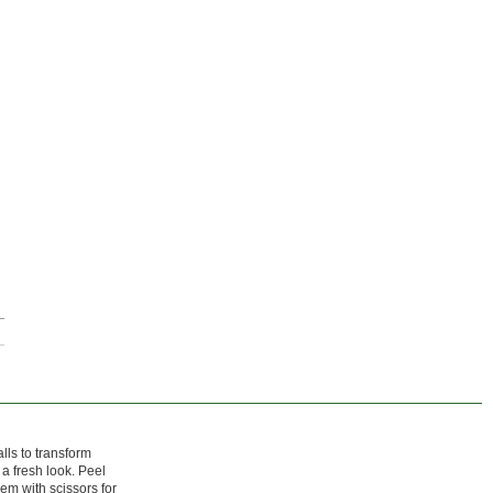
lls to transform
 a fresh look. Peel
em with scissors for