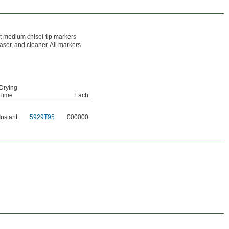
ht medium chisel-tip markers
raser, and cleaner. All markers
Drying
Time
Each
Instant
5929T95
000000