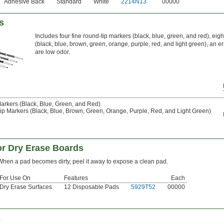
Adhesive Back
Standard
White
2214N13
00000
s
Includes four fine round-tip markers (black, blue, green, and red), eig
(black, blue, brown, green, orange, purple, red, and light green), an e
are low odor.
rkers (Black, Blue, Green, and Red)
p Markers (Black, Blue, Brown, Green, Orange, Purple, Red, and Light Green)
or Dry Erase Boards
When a pad becomes dirty, peel it away to expose a clean pad.
For Use On
Features
Each
Dry Erase Surfaces
12 Disposable Pads
5929T52
00000
s