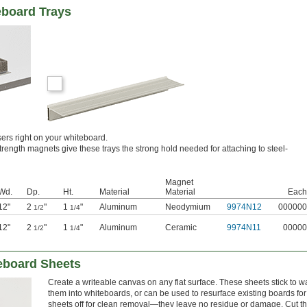
eboard Trays
ers right on your whiteboard.
trength magnets give these trays the strong hold needed for attaching to steel-
Magnet
Wd.
Dp.
Ht.
Material
Material
Each
12"
2
"
1
"
Aluminum
Neodymium
9974N12
000000
1/2
1/4
12"
2
"
1
"
Aluminum
Ceramic
9974N11
00000
1/2
1/4
eboard Sheets
Create a writeable canvas on any flat surface. These sheets stick to wa
them into whiteboards, or can be used to resurface existing boards for
sheets off for clean removal—they leave no residue or damage. Cut th