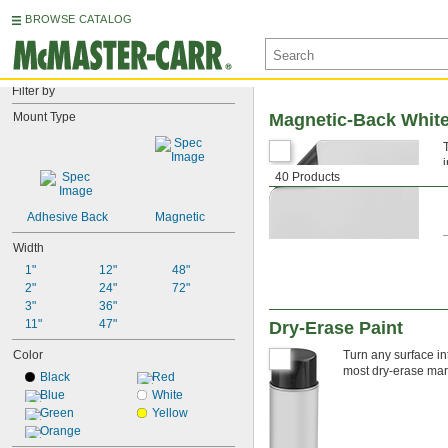
BROWSE CATALOG
Filter by
Mount Type
Magnetic-Back Whit
40 Products
Adhesive Back
Magnetic
Width
1"
12"
48"
2"
24"
72"
3"
36"
11"
47"
Dry-Erase Paint
Color
Turn any surface int
most dry-erase mark
Black
Red
Blue
White
Green
Yellow
Orange