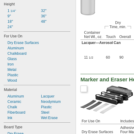
Height
1 
32"
1/4"
9"
36"
18"
48"
Dry
24"
Time, min.
Container
For Use On
Net Wt., oz.
Touch
Overall
Dry Erase Surfaces
Lacquer—Aerosol Can
Aluminum
Chalkboard
11
60
90
1/2
Glass
Iron
Metal
Plastic
Marker and Eraser H
Wood
Material
Aluminum
Lacquer
Ceramic
Neodymium
Chalk
Plastic
Fiberboard
Steel
Ink
Wet Erase
For Use On
Includes
Board Type
Adhesive
Dry Erase Surfaces
Four Mar
Dry Erase