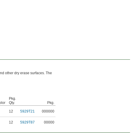
nd other dry erase surfaces. The
Pkg.
lor
Qty.
Pkg.
12
5929T21
000000
12
5929T87
00000