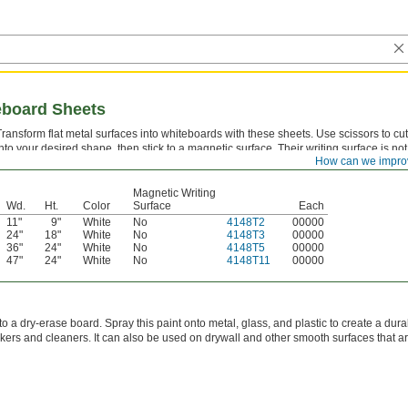
eboard Sheets
Transform flat metal surfaces into whiteboards with these sheets. Use scissors to cu
into your desired shape, then stick to a magnetic surface. Their writing surface is not
How can we impro
magnetic, but they're thin enough for magnets to reach metal behind them.
Magnetic Writing
Wd.
Ht.
Color
Surface
Each
11"
9"
White
No
4148T2
00000
24"
18"
White
No
4148T3
00000
36"
24"
White
No
4148T5
00000
47"
24"
White
No
4148T11
00000
o a dry-erase board. Spray this paint onto metal, glass, and plastic to create a dura
ers and cleaners. It can also be used on drywall and other smooth surfaces that ar