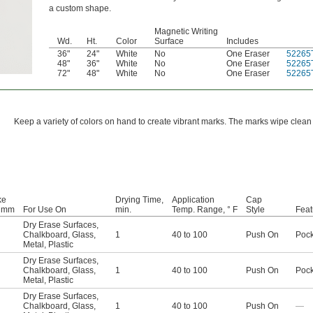
a custom shape.
Magnetic Writing
Wd.
Ht.
Color
Surface
Includes
36"
24"
White
No
One Eraser
52265
48"
36"
White
No
One Eraser
52265
72"
48"
White
No
One Eraser
52265
Keep a variety of colors on hand to create vibrant marks. The marks wipe clea
ke
Drying Time,
Application
Cap
, mm
For Use On
min.
Temp. Range, ° F
Style
Feat
Dry Erase Surfaces
,
Chalkboard
,
Glass
,
1
40 to 100
Push On
Pock
Metal
,
Plastic
Dry Erase Surfaces
,
Chalkboard
,
Glass
,
1
40 to 100
Push On
Pock
Metal
,
Plastic
Dry Erase Surfaces
,
Chalkboard
,
Glass
,
1
40 to 100
Push On
—