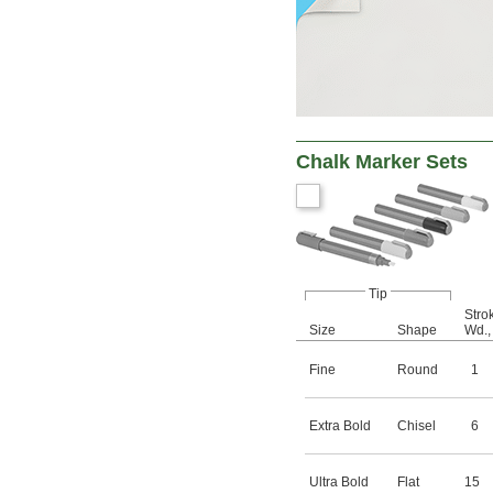
Chalk Marker Sets
Tip
Stro
Size
Shape
Wd.
Fine
Round
1
Extra Bold
Chisel
6
Ultra Bold
Flat
15