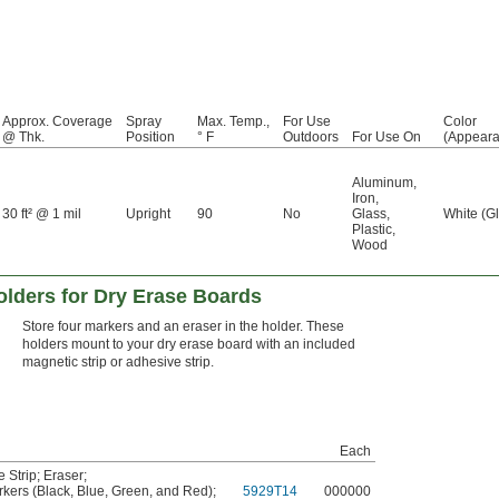
Approx. Coverage
Spray
Max. Temp.,
For Use
Color
@ Thk.
Position
° F
Outdoors
For Use On
(Appeara
Aluminum
,
Iron
,
30 ft² @ 1 mil
Upright
90
No
Glass
,
White (G
Plastic
,
Wood
olders for Dry Erase Boards
Store four markers and an eraser in the holder. These
holders mount to your dry erase board with an included
magnetic strip or adhesive strip.
Each
 Strip
;
Eraser
;
kers (Black, Blue, Green, and Red)
;
5929T14
000000