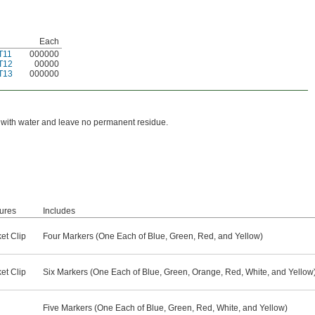
Each
T11
000000
T12
00000
T13
000000
n with water and leave no permanent residue.
ures
Includes
et Clip
Four Markers (One Each of Blue, Green, Red, and Yellow)
et Clip
Six Markers (One Each of Blue, Green, Orange, Red, White, and Yellow
Five Markers (One Each of Blue, Green, Red, White, and Yellow)