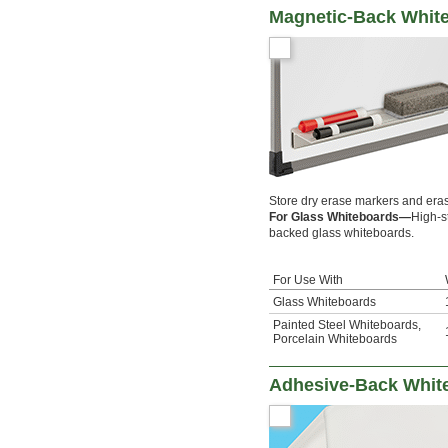
Magnetic-Back Whit
Store dry erase markers and eras
For Glass Whiteboards—
High-s
backed glass whiteboards.
For Use With
Glass Whiteboards
Painted Steel Whiteboards
,
Porcelain Whiteboards
Adhesive-Back Whit