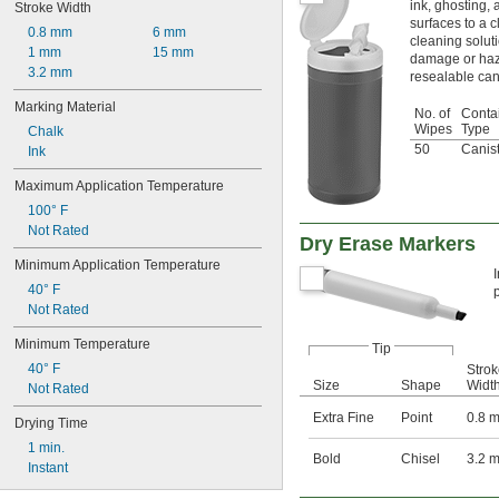
ink, ghosting, 
Stroke Width
surfaces to a c
0.8 mm
6 mm
cleaning solut
1 mm
15 mm
damage or haz
3.2 mm
resealable can
Marking Material
No. of
Conta
Wipes
Type
Chalk
50
Canis
Ink
Maximum Application Temperature
100° F
Not Rated
Dry Erase Markers
Minimum Application Temperature
40° F
Not Rated
Minimum Temperature
Tip
40° F
Stro
Size
Shape
Widt
Not Rated
Extra Fine
Point
0.8 
Drying Time
1 min.
Bold
Chisel
3.2 
Instant