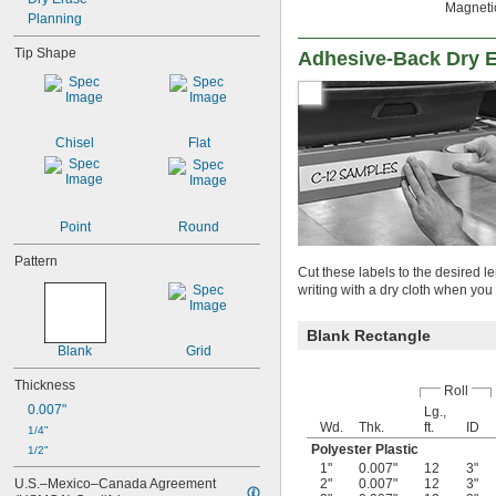
Magnetic
Planning
Tip Shape
Adhesive-Back Dry E
Chisel
Flat
Point
Round
Pattern
Cut these labels to the desired 
writing with a dry cloth when y
Blank Rectangle
Blank
Grid
Thickness
Roll
0.007"
Lg.,
Wd.
Thk.
ft.
ID
1/4"
Polyester Plastic
1/2"
1"
0.007"
12
3"
U.S.–Mexico–Canada Agreement 
2"
0.007"
12
3"