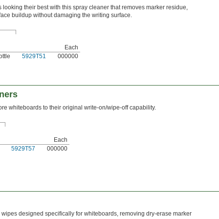
looking their best with this spray cleaner that removes marker residue,
face buildup without damaging the writing surface.
Each
ttle
5929T51
000000
ners
re whiteboards to their original write-on/wipe-off capability.
Each
5929T57
000000
wipes designed specifically for whiteboards, removing dry-erase marker