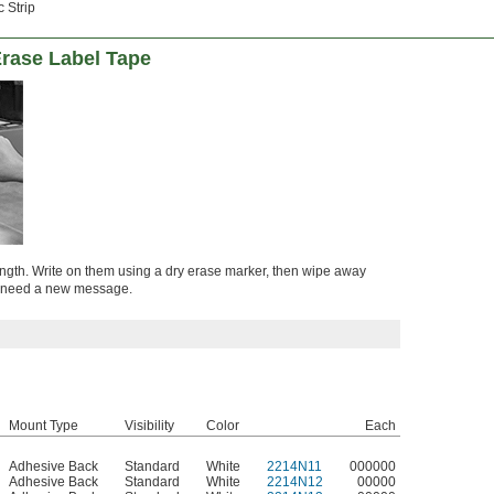
 Strip
rase Label Tape
length. Write on them using a dry erase marker, then wipe away
ou need a new message.
Mount Type
Visibility
Color
Each
Adhesive Back
Standard
White
2214N11
000000
Adhesive Back
Standard
White
2214N12
00000