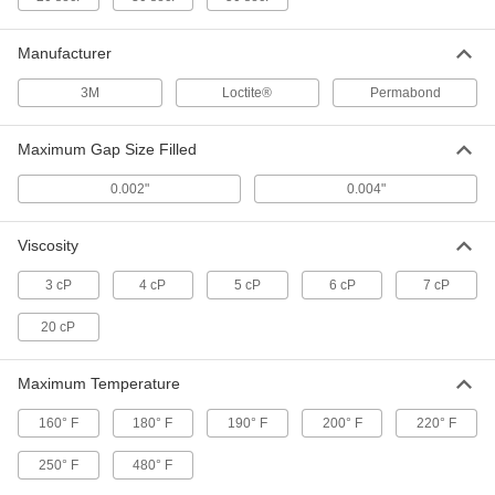
Wicking Instant-Bond Adhesive
0000000
Each
Loctite® 420, 16 FL. oz. Bottle
Manufacturer
66745A22
ADD
3M
Loctite®
Permabond
Instant-Bond Adhesive
000000
Maximum Gap Size Filled
Each
Loctite® 493, 1 FL. oz. Bottle
74985A69
0.002"
0.004"
ADD
Viscosity
Instant-Bond Adhesive
000000
Each
for Dirty Surfaces, Loctite® 4061, 0.7
3 cP
4 cP
5 cP
6 cP
7 cP
FL. oz
1818A45
ADD
20 cP
Maximum Temperature
Instant-Bond Adhesive
0000000
Each
for Dirty Surfaces, Loctite® 4061, 16
FL.oz Bottle
160° F
180° F
190° F
200° F
220° F
1818A451
ADD
250° F
480° F