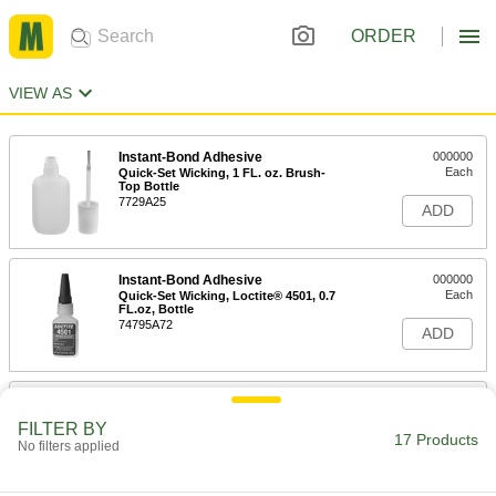
ORDER
VIEW AS
Instant-Bond Adhesive
000000
Each
Quick-Set Wicking, 1 FL. oz. Brush-
Top Bottle
7729A25
ADD
Instant-Bond Adhesive
000000
Each
Quick-Set Wicking, Loctite® 4501, 0.7
FL.oz, Bottle
74795A72
ADD
Instant-Bond Adhesive
000000
Each
Quick-Set Wicking, Permabond 101, 1
FILTER BY
FL. oz. Bottle
17 Products
No filters applied
7580A81
ADD