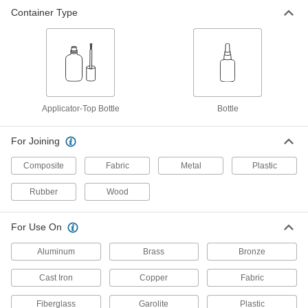
Container Type
Instant-Bond Adhesive
000000
Each
Quick-Set Wicking, Permabond 910Fs,
1 FL. oz. Bottle
7580A65
ADD
Instant-Bond Adhesive
000000
Each
Quick-Set Wicking, 3M CA40, 1 FL. oz.
Applicator-Top Bottle
Bottle
Bottle
75445A67
ADD
For Joining
Composite
Fabric
Metal
Plastic
Instant-Bond Adhesive
000000
Each
Quick-Set Wicking, 3M Sf20, 0.7 FL. oz.
Bottle
Rubber
Wood
75445A23
ADD
For Use On
High-Temperature Instant-Bond
000000
Aluminum
Brass
Bronze
Adhesive
Each
Permabond 919, 1 FL. oz. Bottle
7585A43
Cast Iron
Copper
Fabric
ADD
Fiberglass
Garolite
Plastic