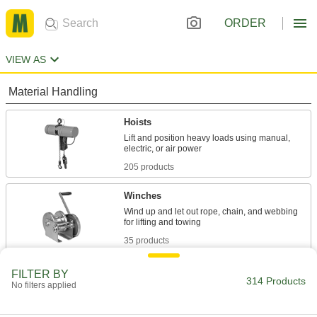
ORDER
VIEW AS
Material Handling
Hoists
Lift and position heavy loads using manual,
205 products
Winches
Wind up and let out rope, chain, and webbing
35 products
Cranes
FILTER BY
314 Products
No filters applied
Raise and move heavy or bulky objects
74 products