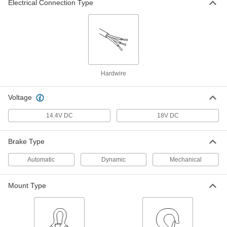
Electrical Connection Type
Winch Crane
000000000
Each
Battery-Powered, Surface Wall Mount,
500 lbs. Maximum Capacity
7567N16
ADD
Winch Crane
000000000
Each
Battery-Powered, Surface Floor
Hardwire
Mount, 1000lbs Maximum Capacity
7567N21
ADD
Voltage
14.4V DC
18V DC
Winch Crane
000000000
Each
Battery-Powered, Flush Floor Mount,
1000 lbs. Maximum Capacity
7567N22
Brake Type
ADD
Automatic
Dynamic
Mechanical
Winch Crane
000000000
Each
Battery-Powered, Surface Wall Mount,
Mount Type
1000 lbs. Maximum Capacity
7567N23
ADD