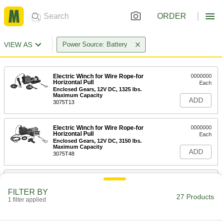
ORDER
VIEW AS
Power Source: Battery
Electric Winch for Wire Rope-for
0000000
Horizontal Pull
Each
Enclosed Gears, 12V DC, 1325 lbs.
Maximum Capacity
ADD
3075T13
Electric Winch for Wire Rope-for
0000000
Horizontal Pull
Each
Enclosed Gears, 12V DC, 3150 lbs.
Maximum Capacity
ADD
3075T48
Electric Winch for Wire Rope-for
0000000
Horizontal Pull
Each
FILTER BY
Enclosed Gears, 12V DC, 3750 lbs.
27 Products
Maximum Capacity
1 filter applied
ADD
3075T58