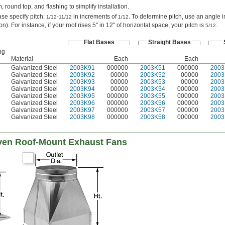
 round top, and flashing to simplify installation.
ase specify pitch:
-
in increments of
. To determine pitch, use an angle i
1/12
11/12
1/12
ion). For instance, if your roof rises 5" in 12" of horizontal space, your pitch is
.
5/12
Flat Bases
Straight Bases
ng
Material
Each
Each
Galvanized Steel
2003K91
000000
2003K51
000000
2003
Galvanized Steel
2003K92
00000
2003K52
00000
2003
Galvanized Steel
2003K93
00000
2003K53
00000
2003
Galvanized Steel
2003K94
00000
2003K54
000000
2003
Galvanized Steel
2003K95
000000
2003K55
000000
2003
Galvanized Steel
2003K96
000000
2003K56
000000
2003
Galvanized Steel
2003K97
000000
2003K57
000000
2003
Galvanized Steel
2003K98
000000
2003K58
000000
2003
ven Roof-Mount Exhaust Fans