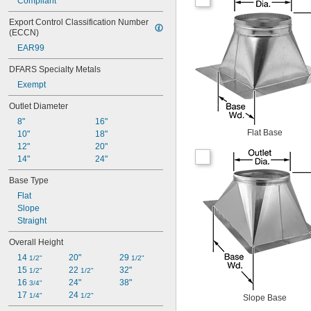
Compliant
Export Control Classification Number 
(ECCN)
EAR99
DFARS Specialty Metals
Exempt
Outlet Diameter
8"
16"
Flat Base
10"
18"
12"
20"
14"
24"
Base Type
Flat
Slope
Straight
Overall Height
14 
20"
29 
1/2"
1/2"
15 
22 
32"
1/2"
1/2"
16 
24"
38"
3/4"
17 
24 
1/4"
1/2"
Slope Base