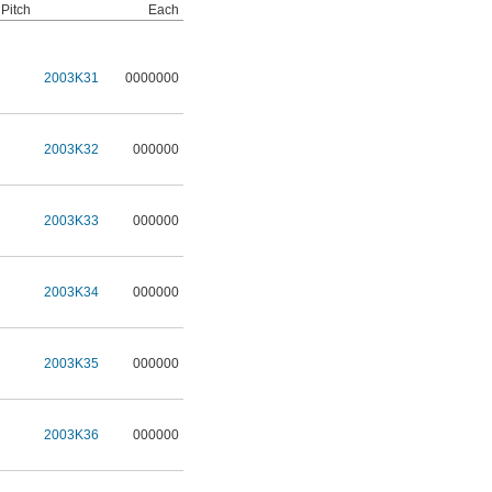
Pitch
Each
2003K31
0000000
2003K32
000000
2003K33
000000
2003K34
000000
2003K35
000000
2003K36
000000