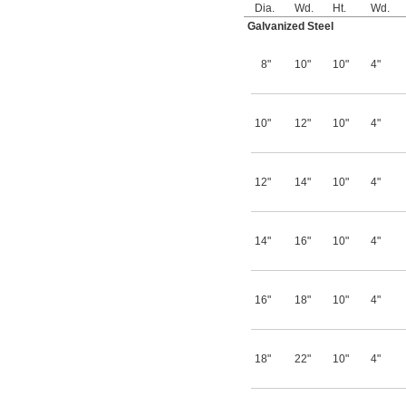
Dia.
Wd.
Ht.
Wd.
Galvanized Steel
8"
10"
10"
4"
10"
12"
10"
4"
12"
14"
10"
4"
14"
16"
10"
4"
16"
18"
10"
4"
18"
22"
10"
4"