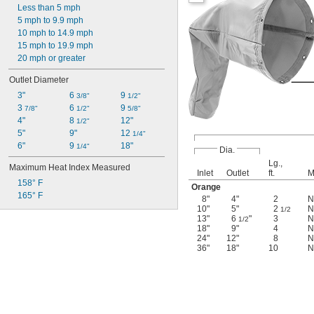
Less than 5 mph
5 mph to 9.9 mph
10 mph to 14.9 mph
15 mph to 19.9 mph
20 mph or greater
Outlet Diameter
3"
6 
9 
3/8"
1/2"
3 
6 
9 
7/8"
1/2"
5/8"
4"
8 
12"
1/2"
5"
9"
12 
1/4"
6"
9 
18"
1/4"
Dia.
Lg.,
Maximum Heat Index Measured
Inlet
Outlet
ft.
M
158° F
Orange
165° F
8"
4"
2
N
10"
5"
2
N
1/2
13"
6
"
3
N
1/2
18"
9"
4
N
24"
12"
8
N
36"
18"
10
N