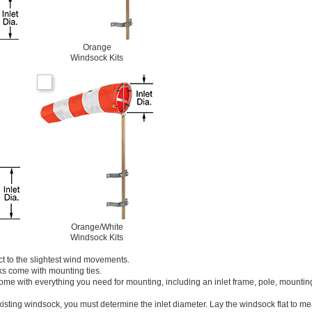
Orange
Windsock Kits
Orange/White
Windsock Kits
t to the slightest wind movements.
ks come with mounting ties.
ome with everything you need for mounting, including an inlet frame, pole, mounting
isting windsock, you must determine the inlet diameter. Lay the windsock flat to m