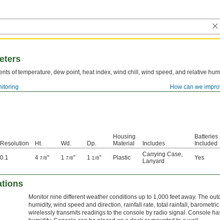
eters
ts of temperature, dew point, heat index, wind chill, wind speed, and relative humi
itoring
How can we impro
Housing
Batteries
Resolution
Ht.
Wd.
Dp.
Material
Includes
Included
Carrying Case
,
0.1
4
"
1
"
1
"
Plastic
Yes
7/8
7/8
1/8
Lanyard
ations
Monitor nine different weather conditions up to 1,000 feet away. The o
humidity, wind speed and direction, rainfall rate, total rainfall, barometri
wirelessly transmits readings to the console by radio signal. Console h