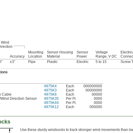
Wind
irection
Mounting
Sensor Housing
Sensor
Voltage
Electric
Accuracy
Location
Material
Power
Range, V DC
Connec
0°
±3°
Pipe
Plastic
Electric
5 to 15
Screw T
tions
4975K4
Each
000000000
4975K3
Each
00000000
n Cable
4975K6
Each
00000
/Wind Direction Sensor
4975K35
Per Ft.
0000
4975K44
Per Ft.
0000
4975K12
Each
000000
ocks
Use these sturdy windsocks to track stronger wind movements than lo