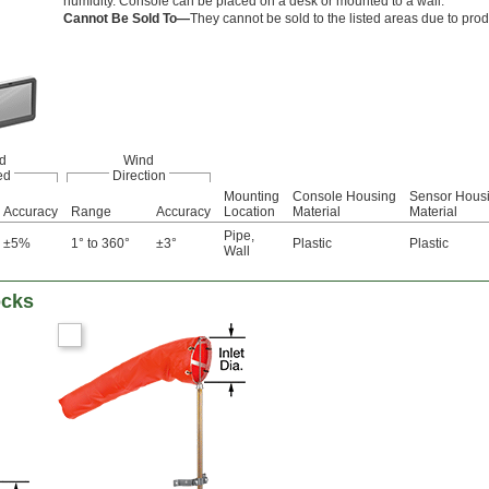
humidity. Console can be placed on a desk or mounted to a wall.
Cannot Be Sold To—
They cannot be sold to the listed areas due to prod
d
Wind
ed
Direction
Mounting
Console Housing
Sensor Hous
Accuracy
Range
Accuracy
Location
Material
Material
Pipe
,
±5%
1° to 360°
±3°
Plastic
Plastic
Wall
ocks