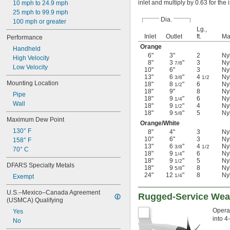
inlet and multiply by 0.63 for the 
10 mph to 24.9 mph
25 mph to 99.9 mph
Dia.
100 mph or greater
Lg.,
Inlet
Outlet
ft.
Ma
Performance
Orange
Handheld
6"
3"
2
Ny
High Velocity
8"
3
"
3
Ny
7/8
Low Velocity
10"
6"
3
Ny
13"
6
"
4
Ny
3/8
1/2
Mounting Location
18"
8
"
6
Ny
1/2
18"
9"
8
Ny
Pipe
18"
9
"
6
Ny
1/4
Wall
18"
9
"
4
Ny
1/2
18"
9
"
5
Ny
5/8
Maximum Dew Point
Orange/White
130° F
8"
4"
3
Ny
10"
6"
3
Ny
158° F
13"
6
"
4
Ny
3/8
1/2
70° C
18"
9
"
6
Ny
1/4
18"
9
"
5
Ny
1/2
DFARS Specialty Metals
18"
9
"
8
Ny
5/8
24"
12
"
8
Ny
1/4
Exempt
U.S.–Mexico–Canada Agreement 
Rugged-Service Weat
(USMCA) Qualifying
Operat
Yes
into 4
No