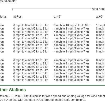
inlet diameter.
Wind Spe
terial
at Rest
at 45°
at 60°
lon
0 mph to 6 mph/0 kn to 5 kn
6 mph to 10 mph/5 kn to 9 kn
10 mph
lon
0 mph to 4 mph/0 kn to 3 kn
4 mph to 8 mph/3 kn to 7 kn
8 mph 
lon
0 mph to 4 mph/0 kn to 3 kn
4 mph to 8 mph/3 kn to 7 kn
8 mph 
lon
0 mph to 4 mph/0 kn to 3 kn
4 mph to 8 mph/3 kn to 7 kn
8 mph 
lon
0 mph to 4 mph/0 kn to 3 kn
4 mph to 8 mph/3 kn to 7 kn
8 mph 
lon
0 mph to 4 mph/0 kn to 3 kn
4 mph to 8 mph/3 kn to 7 kn
8 mph 
lon
0 mph to 4 mph/0 kn to 3 kn
4 mph to 8 mph/3 kn to 7 kn
8 mph 
lon
0 mph to 4 mph/0 kn to 3 kn
4 mph to 8 mph/3 kn to 7 kn
8 mph 
lon
0 mph to 4 mph/0 kn to 3 kn
4 mph to 8 mph/3 kn to 7 kn
8 mph 
lon
0 mph to 4 mph/0 kn to 3 kn
4 mph to 8 mph/3 kn to 7 kn
8 mph 
lon
0 mph to 4 mph/0 kn to 3 kn
4 mph to 8 mph/3 kn to 7 kn
8 mph 
lon
0 mph to 4 mph/0 kn to 3 kn
4 mph to 8 mph/3 kn to 7 kn
8 mph 
lon
0 mph to 4 mph/0 kn to 3 kn
4 mph to 8 mph/3 kn to 7 kn
8 mph 
lon
0 mph to 4 mph/0 kn to 3 kn
4 mph to 8 mph/3 kn to 7 kn
8 mph 
lon
0 mph to 4 mph/0 kn to 3 kn
4 mph to 8 mph/3 kn to 7 kn
8 mph 
lon
0 mph to 4 mph/0 kn to 3 kn
4 mph to 8 mph/3 kn to 7 kn
8 mph 
her Stations
es on 5-15 VDC. Output is pulse for wind speed and analog voltage for wind directi
-20 mA for use with standard PLCs (programmable logic controllers).