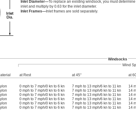
Inlet Diameter—
To replace an existing windsock, you must determine t
inlet and multiply by 0.63 for the inlet diameter.
Inlet Frames—
Inlet frames are sold separately.
Windsocks
Wind S
aterial
at Rest
at 45°
at 6
ylon
0 mph to 7 mph/0 kn to 6 kn
7 mph to 13 mph/6 kn to 11 kn
14 m
ylon
0 mph to 7 mph/0 kn to 6 kn
7 mph to 13 mph/6 kn to 11 kn
14 m
ylon
0 mph to 7 mph/0 kn to 6 kn
7 mph to 13 mph/6 kn to 11 kn
14 m
ylon
0 mph to 7 mph/0 kn to 6 kn
7 mph to 13 mph/6 kn to 11 kn
14 m
ylon
0 mph to 7 mph/0 kn to 6 kn
7 mph to 13 mph/6 kn to 11 kn
14 m
ylon
0 mph to 7 mph/0 kn to 6 kn
7 mph to 13 mph/6 kn to 11 kn
14 m