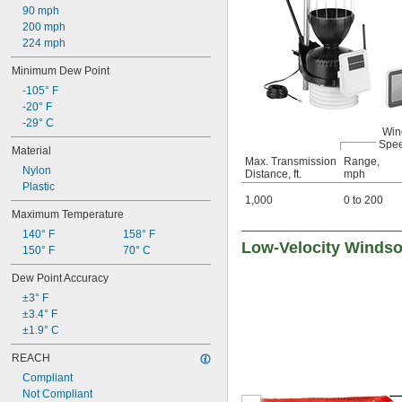
90 mph
200 mph
224 mph
Minimum Dew Point
-105° F
-20° F
-29° C
Win
Spe
Material
Max. Transmission
Range,
Nylon
Distance, ft.
mph
Plastic
1,000
0 to 200
Maximum Temperature
140° F
158° F
Low-Velocity Winds
150° F
70° C
Dew Point Accuracy
±3° F
±3.4° F
±1.9° C
REACH
Compliant
Not Compliant