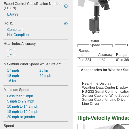
Export Control Classification Number 
(ECCN)
EAR99
RoHS
Compliant
Not Compliant
Wind
Heat Index Accuracy
Speed
D
±3° F
Range,
mph
Accuracy
Range
±7° F
0 to 224
±1%
0° to 36
Maximum Wind Speed while Straight
Accessories for Weather Sta
17 mph
25 kn
18 mph
29 mph
16 kn
Real-Time Display
Weather Data Center Display
Minimum Speed
RS-232 Serial Communicatio
Sensor Cable for Wind Speed
Less than 5 mph
Sensor Cable for Line Driver
5 mph to 9.9 mph
Line Driver
10 mph to 14.9 mph
15 mph to 19.9 mph
20 mph or greater
High-Velocity Winds
Speed