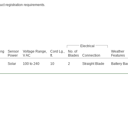
uct registration requirements.
Electrical
ing
Sensor
Voltage Range,
Cord Lg.,
No. of
Weather
Power
V AC
ft.
Blades
Connection
Features
Solar
100 to 240
10
2
Straight Blade
Battery Ba