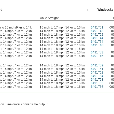
ed
Windsocks
while Straight
 to 15 mph/9 kn to 14 kn
15 mph to 17 mph/14 kn to 16 kn
6491T51
00
to 14 mph/7 kn to 12 kn
14 mph to 18 mph/12 kn to 16 kn
6491T42
0
to 14 mph/7 kn to 12 kn
14 mph to 18 mph/12 kn to 16 kn
6491T52
0
to 14 mph/7 kn to 12 kn
14 mph to 18 mph/12 kn to 16 kn
6491T44
0
to 14 mph/7 kn to 12 kn
14 mph to 18 mph/12 kn to 16 kn
6491T54
0
to 14 mph/7 kn to 12 kn
14 mph to 18 mph/12 kn to 16 kn
6491T48
0
to 14 mph/7 kn to 12 kn
14 mph to 18 mph/12 kn to 16 kn
———
to 14 mph/7 kn to 12 kn
14 mph to 18 mph/12 kn to 16 kn
6491T53
0
to 14 mph/7 kn to 12 kn
14 mph to 18 mph/12 kn to 16 kn
6491T46
0
to 14 mph/7 kn to 12 kn
14 mph to 18 mph/12 kn to 16 kn
6491T59
0
to 14 mph/7 kn to 12 kn
14 mph to 18 mph/12 kn to 16 kn
6491T61
0
to 14 mph/7 kn to 12 kn
14 mph to 18 mph/12 kn to 16 kn
6491T62
0
to 14 mph/7 kn to 12 kn
14 mph to 18 mph/12 kn to 16 kn
6491T64
0
to 14 mph/7 kn to 12 kn
14 mph to 18 mph/12 kn to 16 kn
6491T63
0
to 14 mph/7 kn to 12 kn
14 mph to 18 mph/12 kn to 16 kn
6491T65
00
to 14 mph/7 kn to 12 kn
14 mph to 18 mph/12 kn to 16 kn
6491T66
00
on. Line driver converts the output