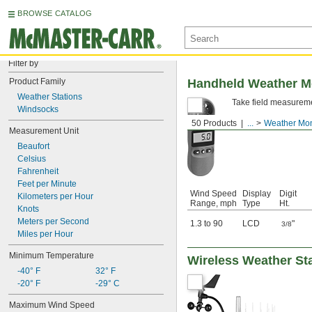
BROWSE CATALOG
Filter by
Product Family
Handheld Weather M
Weather Stations
Take field measuremen
Windsocks
50 Products
...
Weather Mon
Measurement Unit
Beaufort
Celsius
Fahrenheit
Feet per Minute
Wind Speed
Display
Digit
Kilometers per Hour
Range, mph
Type
Ht.
Knots
Meters per Second
1.3 to 90
LCD
"
3/8
Miles per Hour
Minimum Temperature
Wireless Weather St
-40° F
32° F
-20° F
-29° C
Maximum Wind Speed