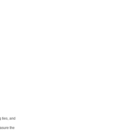
 ties, and
easure the