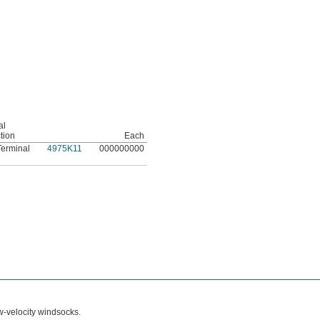
al
tion
Each
erminal
4975K11
000000000
w-velocity windsocks.