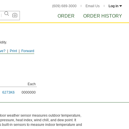
(609) 689-3000
Email Us
Log in
ORDER
ORDER HISTORY
dity.
ve?
Print
Forward
Each
6273K6
0000000
utdoor weather sensor measures outdoor temperature,
c pressure, heat index, wind chill, and dew point. It
as built-in sensors to measure indoor temperature and