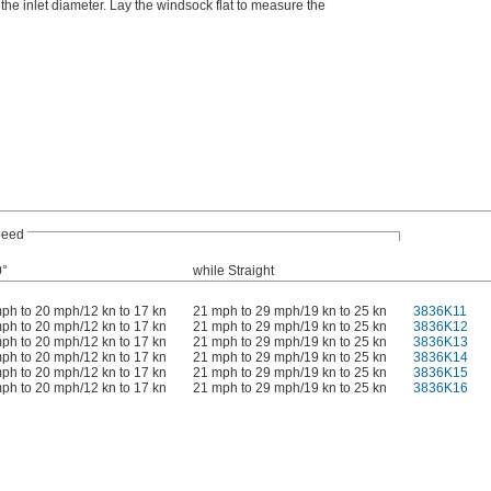
he inlet diameter. Lay the windsock flat to measure the
peed
0°
while Straight
ph to 20 mph/12 kn to 17 kn
21 mph to 29 mph/19 kn to 25 kn
3836K11
ph to 20 mph/12 kn to 17 kn
21 mph to 29 mph/19 kn to 25 kn
3836K12
ph to 20 mph/12 kn to 17 kn
21 mph to 29 mph/19 kn to 25 kn
3836K13
ph to 20 mph/12 kn to 17 kn
21 mph to 29 mph/19 kn to 25 kn
3836K14
ph to 20 mph/12 kn to 17 kn
21 mph to 29 mph/19 kn to 25 kn
3836K15
ph to 20 mph/12 kn to 17 kn
21 mph to 29 mph/19 kn to 25 kn
3836K16