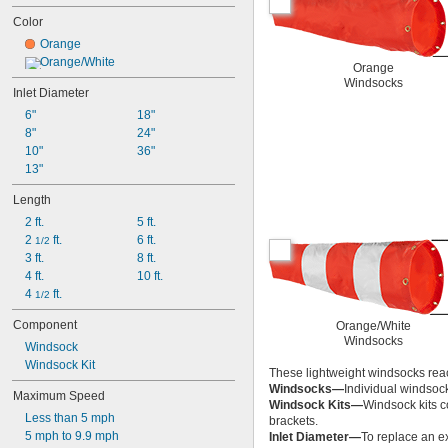
Color
Orange
Orange/White
Orange
Windsocks
Inlet Diameter
6"
18"
8"
24"
10"
36"
13"
Length
2 ft.
5 ft.
2 
 ft.
6 ft.
1/2
3 ft.
8 ft.
4 ft.
10 ft.
4 
 ft.
1/2
Component
Orange/White
Windsocks
Windsock
Windsock Kit
These lightweight windsocks reac
Windsocks—
Individual windsoc
Maximum Speed
Windsock Kits—
Windsock kits c
Less than 5 mph
brackets.
5 mph to 9.9 mph
Inlet Diameter—
To replace an ex