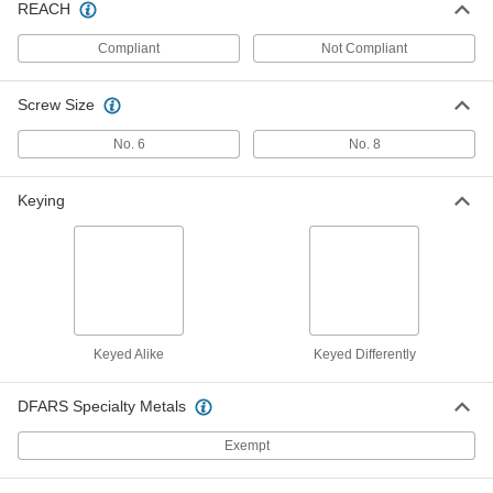
REACH
Compliant
Not Compliant
Dull Aluminum Handle for Crank-to-
00000
Open Window Openers
Each
1064A12
ADD
Screw Size
No. 6
No. 8
Window Balancer
000000
Each
Side-Mount, 4-5 lbs. Capacity Per Pair
1053A11
Keying
ADD
Window Balancer
0000000
Each
Overhead-Mount, 52-54 lbs. Capacity
Per Pair
1053A65
ADD
Keyed Alike
Keyed Differently
DFARS Specialty Metals
Window Balancer
0000000
Each
Overhead-Mount, 42-44 lbs. Capacity
Per Pair
Exempt
1053A62
ADD