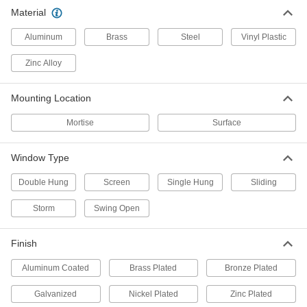
Brass Window Latch
000000
Material
Each
1069A4
ADD
Aluminum
Brass
Steel
Vinyl Plastic
Zinc Alloy
Latches for Screens and Storm
00000
Windows
Per Pack of 10
1-1/4" Long
Mounting Location
1076A1
ADD
Mortise
Surface
Latches for Screens and Storm
00000
Windows
Per Pack of 10
Window Type
1-3/4" Long
1076A3
ADD
Double Hung
Screen
Single Hung
Sliding
Storm
Swing Open
Adjustable-Bolt Latch for Sliding
000000
Window
Each
for 3/8" Maximum Thickness
Finish
1703A51
ADD
Aluminum Coated
Brass Plated
Bronze Plated
Adjustable-Bolt Latch for Sliding
000000
Galvanized
Nickel Plated
Zinc Plated
Window
Each