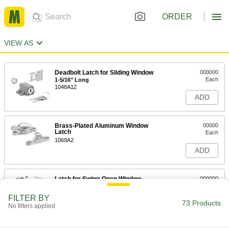
ORDER
VIEW AS
Deadbolt Latch for Sliding Window
000000
Each
1-5/16" Long
1048A12
ADD
Brass-Plated Aluminum Window
00000
Latch
Each
1069A2
ADD
Latch for Swing-Open Window
000000
Each
1-9/16" High x 7/8" Wide Mounting
Plate
FILTER BY
1073A2
73 Products
ADD
No filters applied