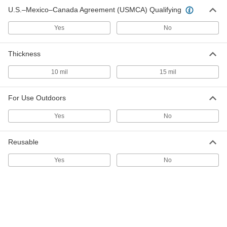
U.S.–Mexico–Canada Agreement (USMCA) Qualifying
Light-Reducing Window Shade
0000000
Yes
No
Each
Custom Shade, Embossed, 48" Long,
24"-37" Wide
1230A221
ADD
Thickness
10 mil
15 mil
Light-Reducing Window Shade
0000000
Each
Custom Shade, Embossed, 48" Long,
38"-46" Wide
For Use Outdoors
1230A222
ADD
Yes
No
Light-Reducing Window Shade
0000000
Reusable
Each
Custom Shade, Embossed, 48" Long,
47"-55" Wide
1230A223
Yes
No
ADD
Light-Reducing Window Shade
0000000
Each
Custom Shade, Smooth, 48" Long,
38"-46" Wide
1035A722
ADD