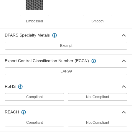
ADD
Light-Reducing Window Shade
0000000
Embossed
Smooth
Each
Custom Shade, Smooth, 36" Long,
38"-46" Wide
1035A712
ADD
DFARS Specialty Metals
Exempt
Light-Reducing Window Shade
0000000
Each
Custom Shade, Smooth, 36" Long,
Export Control Classification Number (ECCN)
47"-55" Wide
1035A713
ADD
EAR99
Light-Reducing Window Shade
0000000
RoHS
Each
Custom Shade, Smooth, 36" Long,
56"-60" Wide
1035A715
Compliant
Not Compliant
ADD
REACH
Light-Reducing Window Shade
0000000
Each
Custom Shade, Embossed, 36" Long,
38"-46" Wide
Compliant
Not Compliant
1230A212
ADD