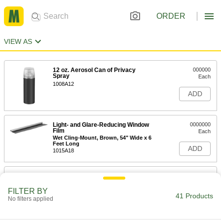
ORDER
VIEW AS
12 oz. Aerosol Can of Privacy
000000
Spray
Each
1008A12
ADD
Light- and Glare-Reducing Window
0000000
Film
Each
Wet Cling-Mount, Brown, 54" Wide x 6
Feet Long
ADD
1015A18
Light- and Glare-Reducing Window
0000000
Film
Each
Wet Cling-Mount, Brown, 54" Wide x
FILTER BY
25 Feet Long
41 Products
No filters applied
ADD
1015A62