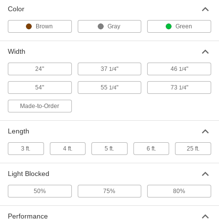
Light- and Glare-Reducing Window
0000000
Color
Film
Each
Wet Cling-Mount, Gray, 54" Wide x 6
Feet Long
Brown
Gray
Green
ADD
1015A19
Width
Light- and Glare-Reducing Window
0000000
Film
Each
24"
37
"
46
"
1/4
1/4
Wet Cling-Mount, Gray, 54" Wide x 25
Feet Long
ADD
1015A63
54"
55
"
73
"
1/4
1/4
Made-to-Order
Welding Shade Window Film
0000000
Each
Shade Number 5, 24" Wide, 3 Feet
Long
6678N11
Length
ADD
3 ft.
4 ft.
5 ft.
6 ft.
25 ft.
Welding Shade Window Film
0000000
Each
Shade Number 5, 54" Wide, 6 Feet
Long
Light Blocked
6678N12
ADD
50%
75%
80%
Welding Shade Window Film
000000000
Performance
Each
Shade Number 5, 54" Wide, 3 Feet