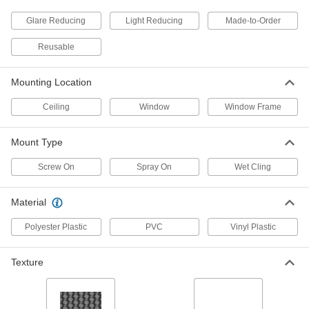
Long
6678N13
ADD
Glare Reducing
Light Reducing
Made-to-Order
Reusable
Light-Reducing Window Shade
0000000
Each
Custom Shade, Embossed, 36" Long,
24"-37" Wide
Mounting Location
1230A211
ADD
Ceiling
Window
Window Frame
Light-Reducing Window Shade
0000000
Mount Type
Each
Custom Shade, Embossed, 36" Long,
47"-55" Wide
1230A213
Screw On
Spray On
Wet Cling
ADD
Material
Light-Reducing Window Shade
0000000
Each
Custom Shade, Embossed, 36" Long,
56"-60" Wide
Polyester Plastic
PVC
Vinyl Plastic
1230A215
ADD
Texture
Light-Reducing Window Shade
0000000
Each
Custom Shade, Smooth, 36" Long,
24"-37" Wide
1035A711