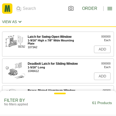
ORDER
VIEW AS
Latch for Swing-Open Window
000000
Each
1-9/16" High x 7/8" Wide Mounting
Plate
1073A2
ADD
Deadbolt Latch for Sliding Window
000000
Each
1-5/16" Long
1048A12
ADD
Brass-Plated Aluminum Window
00000
Latch
Each
1069A2
FILTER BY
61 Products
ADD
No filters applied