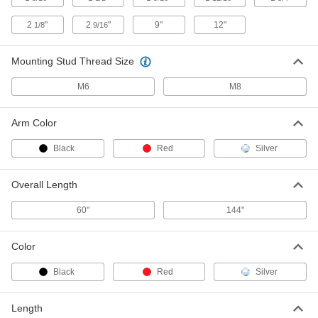
2
"
2
"
9"
12"
1/8
9/16
Black Plastic Turn Latch
000000
Per Pack of 10
1-9/16" Long Arm, 5/8" Projection
1579N15
Mounting Stud Thread Size
ADD
M6
M8
Screw-on Turn Latch
000000
Each
with Black 1-9/16" Long Arm
Arm Color
1512N11
ADD
Black
Red
Silver
Screw-on Turn Latch
000000
Overall Length
Each
with Black 2-1/8" Long Arm
1512N12
60"
144"
ADD
Color
Screw-on Turn Latch
000000
Each
with Red 1-9/16" Long Arm
Black
Red
Silver
1512N13
ADD
Length