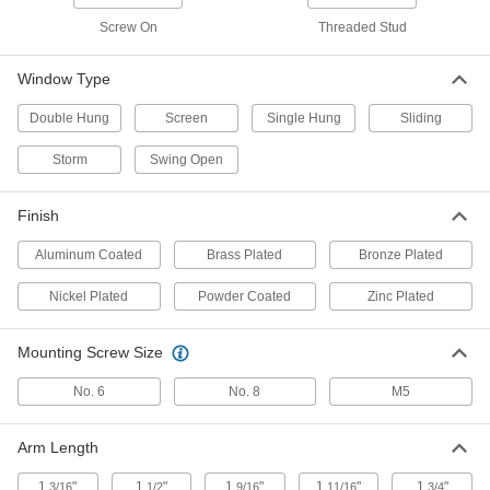
Keyed Alike, for 3/8" Maximum
Window Thickness
ADD
Screw On
Threaded Stud
1703A52
Window Type
Black Plastic Turn Latch
000000
Per Pack of 10
1-9/16" Long Arm, 13/16" Projection
1579N11
Double Hung
Screen
Single Hung
Sliding
ADD
Storm
Swing Open
Black Plastic Turn Latch
000000
Finish
Per Pack of 10
1-1/2" Long Arm
1579N12
ADD
Aluminum Coated
Brass Plated
Bronze Plated
Nickel Plated
Powder Coated
Zinc Plated
Black Plastic Turn Latch
000000
Per Pack of 10
1-11/16" Long Arm
1579N13
Mounting Screw Size
ADD
No. 6
No. 8
M5
Black Plastic Turn Latch
00000
Per Pack of 10
1-3/16" Long Arm
Arm Length
1579N14
ADD
1
"
1
"
1
"
1
"
1
"
3/16
1/2
9/16
11/16
3/4