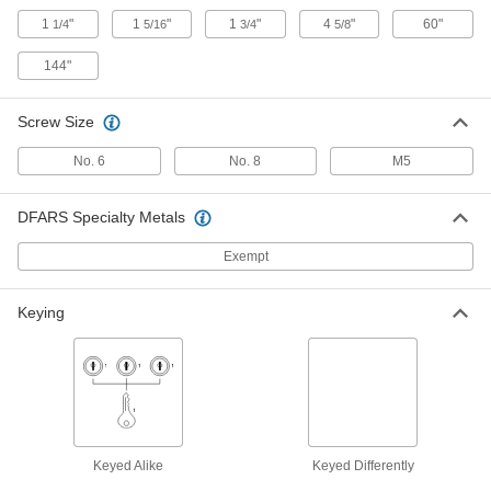
Screw-on Turn Latch
000000
1
"
1
"
1
"
4
"
60"
1/4
5/16
3/4
5/8
Each
with Red 2-1/8" Long Arm
1512N14
144"
ADD
Screw Size
Stud-Mount Turn Latch
000000
Each
with 1-3/4" Long Silver Arm, M6
Thread
No. 6
No. 8
M5
1641N101
ADD
DFARS Specialty Metals
Stud-Mount Turn Latch
000000
Exempt
Each
with 2-9/16" Long Silver Arm, M8
Thread
1641N102
ADD
Keying
Stud-Mount Turn Latch
000000
Each
with 1-3/4" Long Black Arm, M6
Thread
1641N11
ADD
Keyed Alike
Keyed Differently
Stud-Mount Turn Latch
000000
Each
with 2-9/16" Long Black Arm, M8