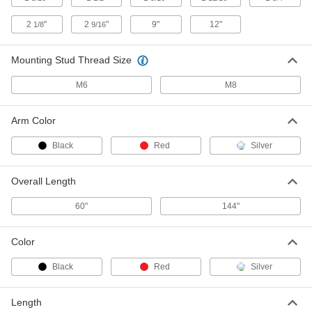
2
"
2
"
9"
12"
1/8
9/16
Black Plastic Turn Latch
000000
Per Pack of 10
1-9/16" Long Arm, 5/8" Projection
1579N15
Mounting Stud Thread Size
ADD
M6
M8
Screw-on Turn Latch
000000
Each
with Black 1-9/16" Long Arm
Arm Color
1512N11
ADD
Black
Red
Silver
Screw-on Turn Latch
000000
Overall Length
Each
with Black 2-1/8" Long Arm
1512N12
60"
144"
ADD
Color
Screw-on Turn Latch
000000
Each
with Red 1-9/16" Long Arm
Black
Red
Silver
1512N13
ADD
Length