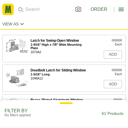
ORDER
VIEW AS
Latch for Swing-Open Window
000000
Each
1-9/16" High x 7/8" Wide Mounting
Plate
1073A2
ADD
Deadbolt Latch for Sliding Window
000000
Each
1-5/16" Long
1048A12
ADD
Brass-Plated Aluminum Window
00000
Latch
Each
1069A2
FILTER BY
61 Products
ADD
No filters applied