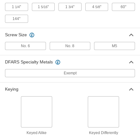
Screw-on Turn Latch
000000
1
"
1
"
1
"
4
"
60"
1/4
5/16
3/4
5/8
Each
with Red 2-1/8" Long Arm
1512N14
144"
ADD
Screw Size
Stud-Mount Turn Latch
000000
Each
with 1-3/4" Long Silver Arm, M6
Thread
No. 6
No. 8
M5
1641N101
ADD
DFARS Specialty Metals
Stud-Mount Turn Latch
000000
Exempt
Each
with 2-9/16" Long Silver Arm, M8
Thread
1641N102
ADD
Keying
Stud-Mount Turn Latch
000000
Each
with 1-3/4" Long Black Arm, M6
Thread
1641N11
ADD
Keyed Alike
Keyed Differently
Stud-Mount Turn Latch
000000
Each
with 2-9/16" Long Black Arm, M8