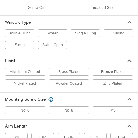
Keyed Alike, for 3/8" Maximum
Window Thickness
ADD
Screw On
Threaded Stud
1703A52
Window Type
Black Plastic Turn Latch
000000
Per Pack of 10
1-9/16" Long Arm, 13/16" Projection
1579N11
Double Hung
Screen
Single Hung
Sliding
ADD
Storm
Swing Open
Black Plastic Turn Latch
000000
Finish
Per Pack of 10
1-1/2" Long Arm
1579N12
ADD
Aluminum Coated
Brass Plated
Bronze Plated
Nickel Plated
Powder Coated
Zinc Plated
Black Plastic Turn Latch
000000
Per Pack of 10
1-11/16" Long Arm
1579N13
Mounting Screw Size
ADD
No. 6
No. 8
M5
Black Plastic Turn Latch
00000
Per Pack of 10
1-3/16" Long Arm
Arm Length
1579N14
ADD
1
"
1
"
1
"
1
"
1
"
3/16
1/2
9/16
11/16
3/4