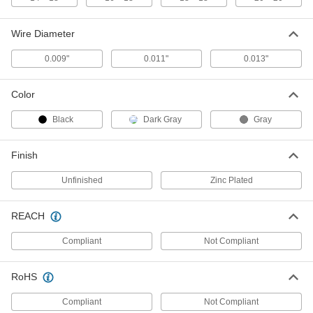
42" Wide Aluminum Insect
-
Screening
Each
Unfinished
Wire Diameter
1023A78
ADD
0.009"
0.011"
0.013"
60" Wide Aluminum Insect
-
Color
Screening
Each
Dark Gray Finish
1023A91
Black
Dark Gray
Gray
ADD
Finish
30" Wide Aluminum Insect
-
Screening
Each
Unfinished
Zinc Plated
Dark Gray Finish
1023A86
ADD
REACH
Compliant
Not Compliant
24" Wide Aluminum Insect
-
Screening
Each
Dark Gray Finish
1023A85
RoHS
ADD
Compliant
Not Compliant