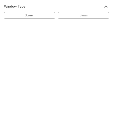
36" Wide Aluminum Insect
-
Screening
Each
Window Type
Unfinished
1023A77
ADD
Screen
Storm
30" Wide Aluminum Insect
-
Screening
Each
Unfinished
1023A76
ADD
24" Wide Aluminum Insect
-
Screening
Each
Unfinished
1023A75
ADD
48" Wide Bronze Insect Screening
-
Each
1022A14
ADD
24" Wide Bronze Insect Screening
-