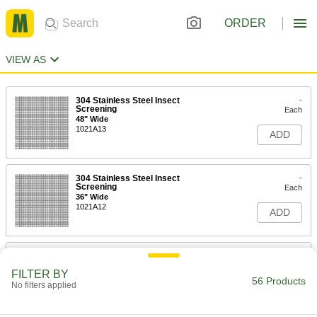
ORDER
VIEW AS
304 Stainless Steel Insect
-
Screening
Each
48" Wide
1021A13
ADD
304 Stainless Steel Insect
-
Screening
Each
36" Wide
1021A12
ADD
304 Stainless Steel Insect
-
Screening
Each
FILTER BY
24" Wide
56 Products
No filters applied
1021A11
ADD